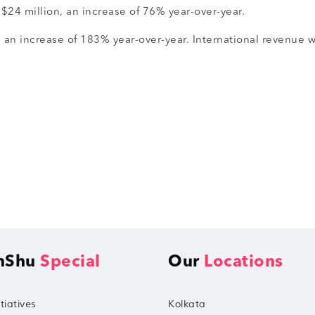
$24 million, an increase of 76% year-over-year.
, an increase of 183% year-over-year. International revenue 
hShu
Special
Our
Locations
tiatives
Kolkata