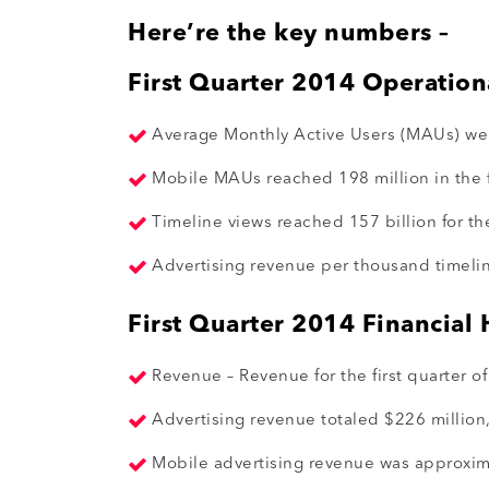
Here’re the key numbers –
First Quarter 2014 Operation
Average Monthly Active Users (MAUs) were
Mobile MAUs reached 198 million in the fi
Timeline views reached 157 billion for the
Advertising revenue per thousand timeline
First Quarter 2014 Financial 
Revenue – Revenue for the first quarter o
Advertising revenue totaled $226 million,
Mobile advertising revenue was approxima