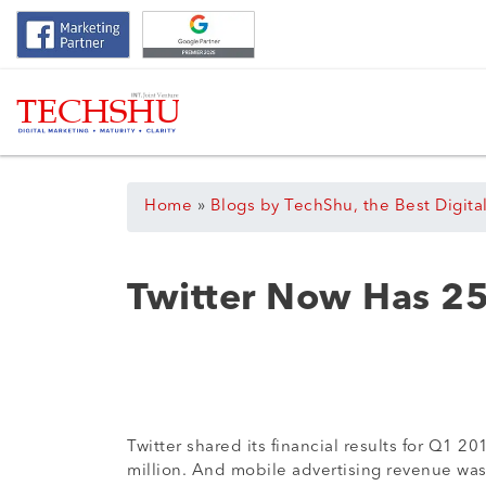
Home
»
Blogs by TechShu, the Best Digita
Twitter Now Has 25
Twitter shared its financial results for Q1 
million. And mobile advertising revenue was