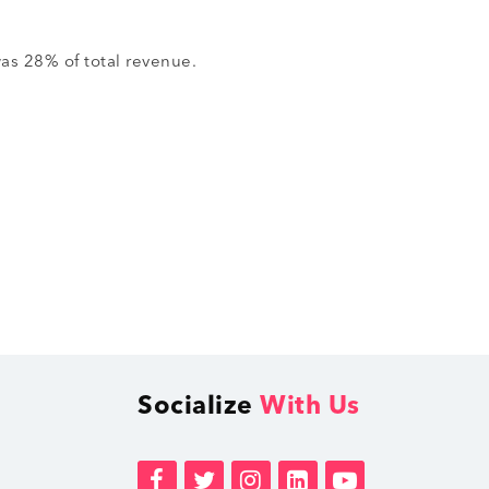
was 28% of total revenue.
Socialize
With Us