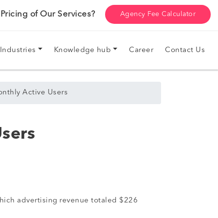
ricing of Our Services?
Agency Fee Calculator
Industries
Knowledge hub
Career
Contact Us
onthly Active Users
Users
which advertising revenue totaled $226