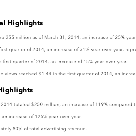
al Highlights
 255 million as of March 31, 2014, an increase of 25% year
rst quarter of 2014, an increase of 31% year-over-year, rep
 first quarter of 2014, an increase of 15% year-over-year.
 views reached $1.44 in the first quarter of 2014, an increa
Highlights
f 2014 totaled $250 million, an increase of 119% compared to
 an increase of 125% year-over-year.
tely 80% of total advertising revenue.