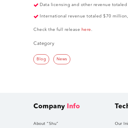
Data licensing and other revenue totaled 
International revenue totaled $70 million
Check the full release
here
.
Category
Blog
News
Company
Info
Tec
About “Shu”
Our Ini