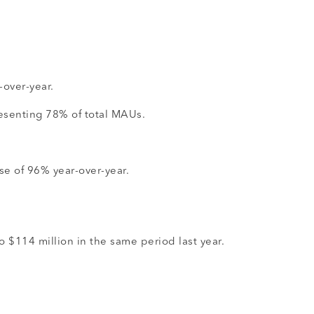
-over-year.
resenting 78% of total MAUs.
se of 96% year-over-year.
 $114 million in the same period last year.