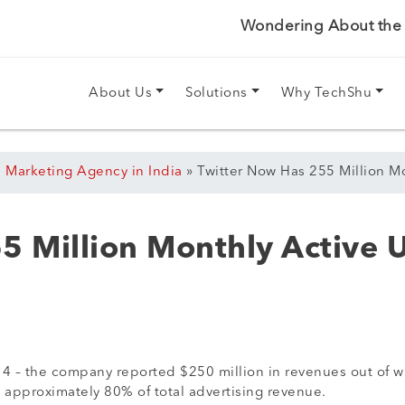
Wondering About the P
About Us
Solutions
Why TechShu
l Marketing Agency in India
»
Twitter Now Has 255 Million M
5 Million Monthly Active 
2014 – the company reported $250 million in revenues out of 
 approximately 80% of total advertising revenue.