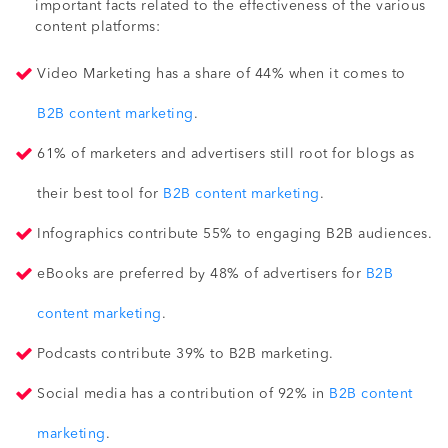
important facts related to the effectiveness of the various
content platforms:
Video Marketing has a share of 44% when it comes to
B2B content marketing
.
61% of marketers and advertisers still root for blogs as
their best tool for
B2B content marketing
.
Infographics contribute 55% to engaging B2B audiences.
eBooks are preferred by 48% of advertisers for
B2B
content marketing
.
Podcasts contribute 39% to B2B marketing.
Social media has a contribution of 92% in
B2B content
marketing
.