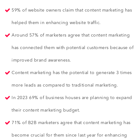
59% of website owners claim that content marketing has
helped them in enhancing website traffic.
Around 57% of marketers agree that content marketing
has connected them with potential customers because of
improved brand awareness.
Content marketing has the potential to generate 3 times
more leads as compared to traditional marketing.
In 2023 69% of business houses are planning to expand
their content marketing budget.
71% of B2B marketers agree that content marketing has
become crucial for them since last year for enhancing