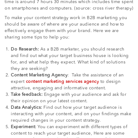
time is around 7 hours 30 minutes which includes time spent
on smartphones and computers. (source: cross river therapy)
To make your content strategy work in B2B marketing you
should be aware of where are your audience and how to
effectively engage them with your brand. Here we are
sharing some tips to help you:
Do Research:
As a B2B marketer, you should research
and find out what your target business house is looking
for, and what help they expect. What kind of solutions
they are seeking?
Content Marketing Agency
: Take the assistance of an
expert
content marketing services agency
to design
attractive, engaging and informative content.
Take feedback:
Engage with your audience and ask for
their opinion on your latest content.
Data Analytics:
Find out how your target audience is
interacting with your content, and on your findings make
required changes in your content strategy.
Experiment:
You can experiment with different types of
content to reach your target audience, Here are some