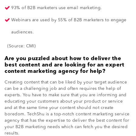
93% of B2B marketers use email marketing.
Webinars are used by 55% of B2B marketers to engage
audiences.
(Source: CMI)
Are you puzzled about how to deliver the
best content and are looking for an expert
content marketing agency for help?
Creating content that can be liked by your target audience
can be a challenging job and often requires the help of
experts. You have to make sure that you are informing and
educating your customers about your product or service
and at the same time your content should not create
boredom. TechShu is a top-notch
content marketing service
agency
that has the expertise to deliver the best content for
your B2B marketing needs which can fetch you the desired
results.