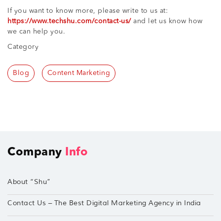
If you want to know more, please write to us at:
https://www.techshu.com/contact-us/
and let us know how
we can help you.
Category
Blog
Content Marketing
Company
Info
About “Shu”
Contact Us – The Best Digital Marketing Agency in India