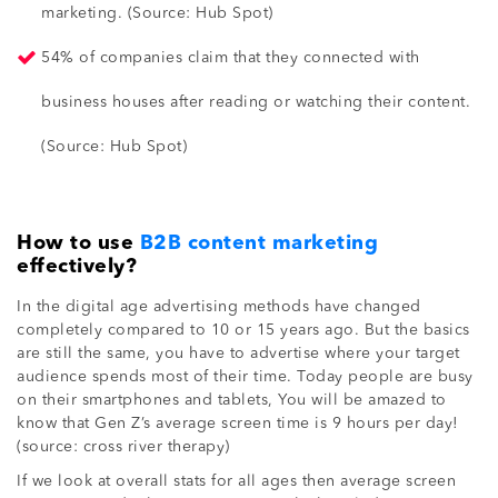
marketing. (Source: Hub Spot)
54% of companies claim that they connected with
business houses after reading or watching their content.
(Source: Hub Spot)
How to use
B2B content marketing
effectively?
In the digital age advertising methods have changed
completely compared to 10 or 15 years ago. But the basics
are still the same, you have to advertise where your target
audience spends most of their time. Today people are busy
on their smartphones and tablets, You will be amazed to
know that Gen Z’s average screen time is 9 hours per day!
(source: cross river therapy)
If we look at overall stats for all ages then average screen