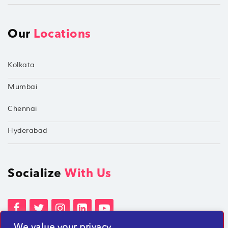
Our
Locations
Kolkata
Mumbai
Chennai
Hyderabad
Socialize
With Us
We value your privacy