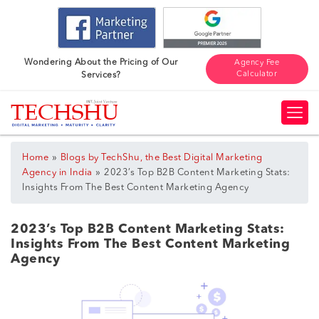
Wondering About the Pricing of Our
Agency Fee
Calculator
Services?
»
Home
Blogs by TechShu, the Best Digital Marketing
»
Agency in India
2023’s Top B2B Content Marketing Stats:
Insights From The Best Content Marketing Agency
2023’s Top B2B Content Marketing Stats:
Insights From The Best Content Marketing
Agency