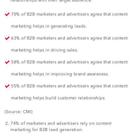
relationships with their target audience.
70% of B2B marketers and advertisers agree that content
marketing helps in generating leads.
63% of B2B marketers and advertisers agree that content
marketing helps in driving sales.
58% of B2B marketers and advertisers agree that content
marketing helps in improving brand awareness.
55% of B2B marketers and advertisers agree that content
marketing helps build customer relationships.
(Source: CMI)
74% of marketers and advertisers rely on content
marketing for B2B lead generation.