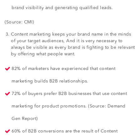
brand visibility and generating qualified leads.
(Source: CMI)
Content marketing keeps your brand name in the minds
of your target audiences, And it is very necessary to
always be visible as every brand is fighting to be relevant
by offering what people want.
82% of marketers have experienced that content
marketing builds B2B relationships.
72% of buyers prefer B2B businesses that use content
marketing for product promotions. (Source: Demand
Gen Report)
60% of B2B conversions are the result of Content