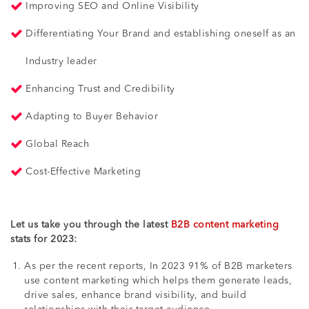
Improving SEO and Online Visibility
Differentiating Your Brand and establishing oneself as an
Industry leader
Enhancing Trust and Credibility
Adapting to Buyer Behavior
Global Reach
Cost-Effective Marketing
Let us take you through the latest
B2B content marketing
stats for 2023:
As per the recent reports, In 2023 91% of B2B marketers
use content marketing which helps them generate leads,
drive sales, enhance brand visibility, and build