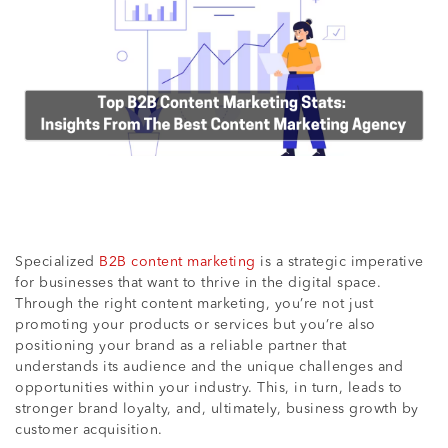
Specialized
B2B content marketing
is a strategic imperative
for businesses that want to thrive in the digital space.
Through the right content marketing, you’re not just
promoting your products or services but you’re also
positioning your brand as a reliable partner that
understands its audience and the unique challenges and
opportunities within your industry. This, in turn, leads to
stronger brand loyalty, and, ultimately, business growth by
customer acquisition.