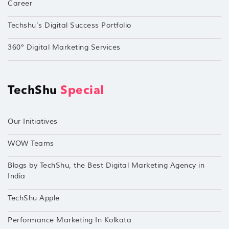
Career
Techshu’s Digital Success Portfolio
360° Digital Marketing Services
TechShu
Special
Our Initiatives
WOW Teams
Blogs by TechShu, the Best Digital Marketing Agency in
India
TechShu Apple
Performance Marketing In Kolkata