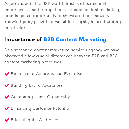
As we know, in the B2B world, trust is of paramount
importance, and through their strategic content marketing,
brands get an opportunity to showcase their industry
knowledge by providing valuable insights, hence building a
trust factor.
Importance of
B2B Content Marketing
As a seasoned content marketing services agency we have
observed a few crucial differences between B2B and B2C
content marketing processes:
Establishing Authority and Expertise
Building Brand Awareness
Generating Leads Organically
Enhancing Customer Retention
Educating the Audience