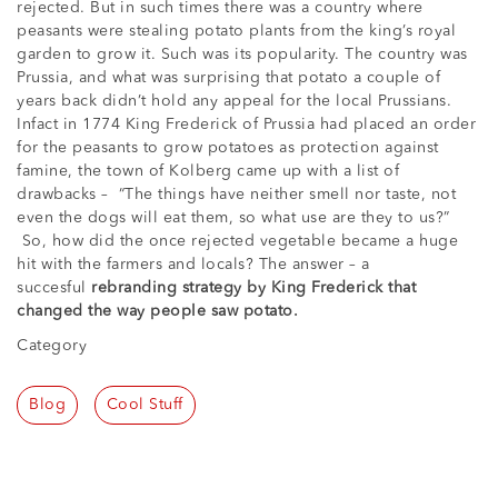
rejected. But in such times there was a country where
peasants were stealing potato plants from the king’s royal
garden to grow it. Such was its popularity. The country was
Prussia, and what was surprising that potato a couple of
years back didn’t hold any appeal for the local Prussians.
Infact in 1774 King Frederick of Prussia had placed an order
for the peasants to grow potatoes as protection against
famine, the town of Kolberg came up with a list of
drawbacks – “The things have neither smell nor taste, not
even the dogs will eat them, so what use are they to us?”
So, how did the once rejected vegetable became a huge
hit with the farmers and locals? The answer – a
succesful
rebranding strategy by King Frederick that
changed the way people saw potato.
Category
Blog
Cool Stuff