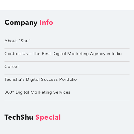
Company
Info
About “Shu”
Contact Us – The Best Digital Marketing Agency in India
Career
Techshu’s Digital Success Portfolio
360° Digital Marketing Services
TechShu
Special