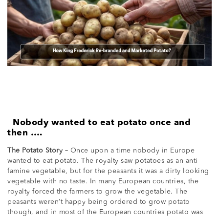
Nobody wanted to eat potato once and
then ….
The Potato Story –
Once upon a time nobody in Europe
wanted to eat potato. The royalty saw potatoes as an anti
famine vegetable, but for the peasants it was a dirty looking
vegetable with no taste. In many European countries, the
royalty forced the farmers to grow the vegetable. The
peasants weren’t happy being ordered to grow potato
though, and in most of the European countries potato was