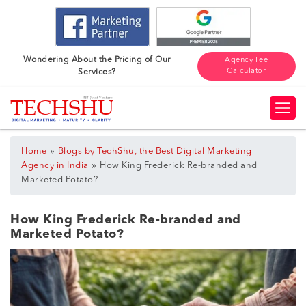
Wondering About the Pricing of Our
Agency Fee
Calculator
Services?
»
Home
Blogs by TechShu, the Best Digital Marketing
»
Agency in India
How King Frederick Re-branded and
Marketed Potato?
How King Frederick Re-branded and
Marketed Potato?