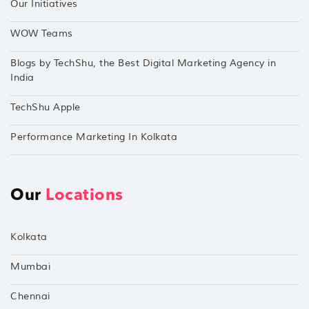
Our Initiatives
WOW Teams
Blogs by TechShu, the Best Digital Marketing Agency in
India
TechShu Apple
Performance Marketing In Kolkata
Our
Locations
Kolkata
Mumbai
Chennai