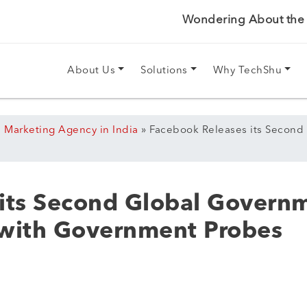
Wondering About the P
About Us
Solutions
Why TechShu
l Marketing Agency in India
»
Facebook Releases its Second
its Second Global Govern
 with Government Probes