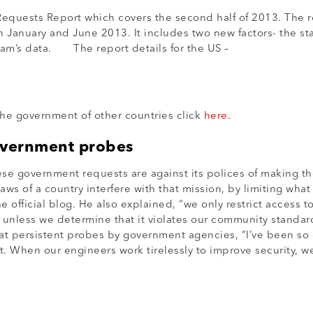
uests Report which covers the second half of 2013. The rep
 January and June 2013. It includes two new factors- the sta
am’s data. The report details for the US –
e government of other countries click
here
.
overnment probes
ese government requests are against its polices of making 
ws of a country interfere with that mission, by limiting what
official blog. He also explained, “we only restrict access t
ly unless we determine that it violates our community stan
at persistent probes by government agencies, “I’ve been so
t. When our engineers work tirelessly to improve security, w