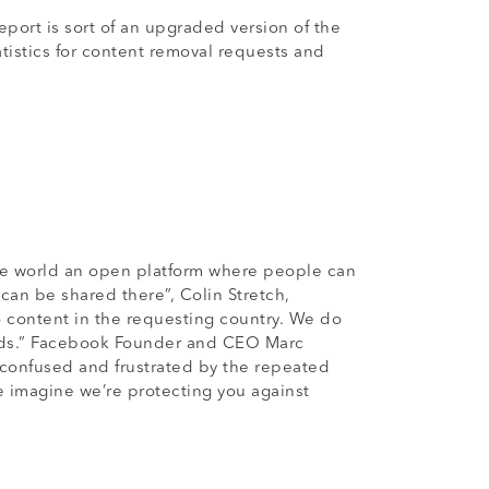
ort is sort of an upgraded version of the
tistics for content removal requests and
the world an open platform where people can
 can be shared there”, Colin Stretch,
o content in the requesting country. We do
dards.” Facebook Founder and CEO Marc
 confused and frustrated by the repeated
e imagine we’re protecting you against