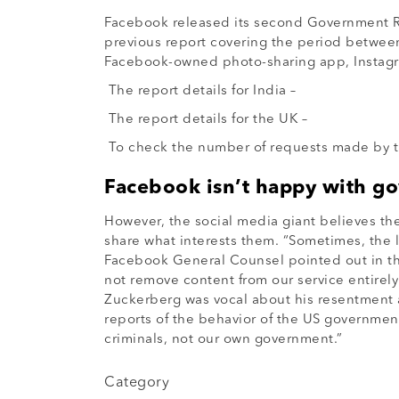
Facebook released its second Government Req
previous report covering the period between
Facebook-owned photo-sharing app, Instagr
The report details for India –
The report details for the UK –
To check the number of requests made by th
Facebook isn’t happy with g
However, the social media giant believes th
share what interests them. “Sometimes, the la
Facebook General Counsel pointed out in the 
not remove content from our service entire
Zuckerberg was vocal about his resentment 
reports of the behavior of the US governmen
criminals, not our own government.”
Category