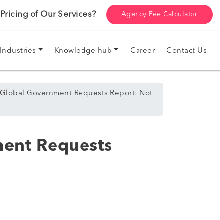
ricing of Our Services?
Agency Fee Calculator
Industries
Knowledge hub
Career
Contact Us
 Global Government Requests Report: Not
ment Requests