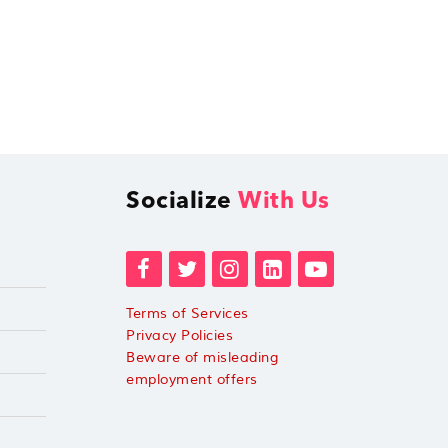
Socialize
With Us
Terms of Services
Privacy Policies
Beware of misleading
employment offers