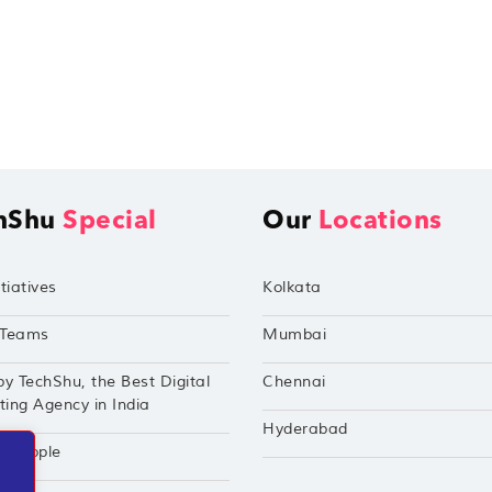
hShu
Special
Our
Locations
tiatives
Kolkata
Teams
Mumbai
by TechShu, the Best Digital
Chennai
ing Agency in India
Hyderabad
hu Apple