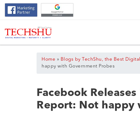
Home
»
Blogs by TechShu, the Best Digita
happy with Government Probes
Facebook Releases 
Report: Not happy