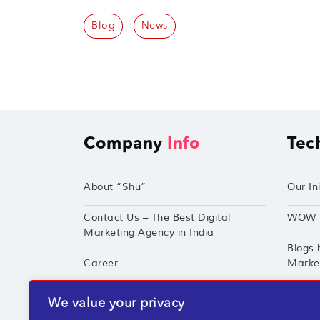
Blog
News
Company
Info
Tec
About “Shu”
Our Ini
Contact Us – The Best Digital
WOW 
Marketing Agency in India
Blogs 
Career
Market
Techshu’s Digital Success Portfolio
TechS
We value your privacy