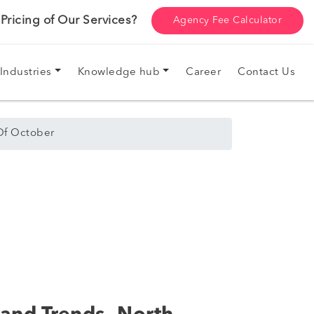
ricing of Our Services?
Agency Fee Calculator
Industries
Knowledge hub
Career
Contact Us
Of October