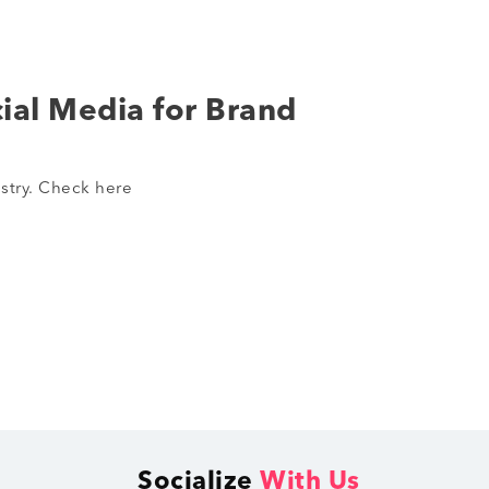
ial Media for Brand
stry. Check here
Socialize
With Us