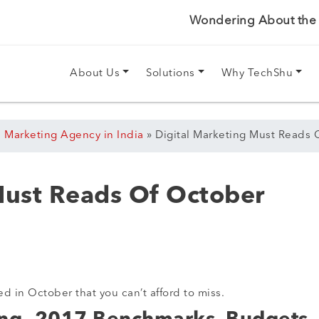
Wondering About the P
About Us
Solutions
Why TechShu
l Marketing Agency in India
»
Digital Marketing Must Reads 
Must Reads Of October
ed in October that you can’t afford to miss.