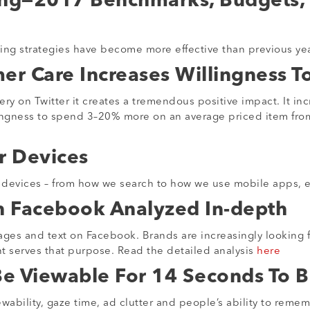
ing—2017 Benchmarks, Budgets,
ng strategies have become more effective than previous year
er Care Increases Willingness To
 on Twitter it creates a tremendous positive impact. It incr
ingness to spend 3–20% more on an average priced item from
r Devices
e devices – from how we search to how we use mobile apps, e
n Facebook Analyzed In-depth
es and text on Facebook. Brands are increasingly looking for
nt serves that purpose. Read the detailed analysis
here
Be Viewable For 14 Seconds To 
wability, gaze time, ad clutter and people’s ability to rem