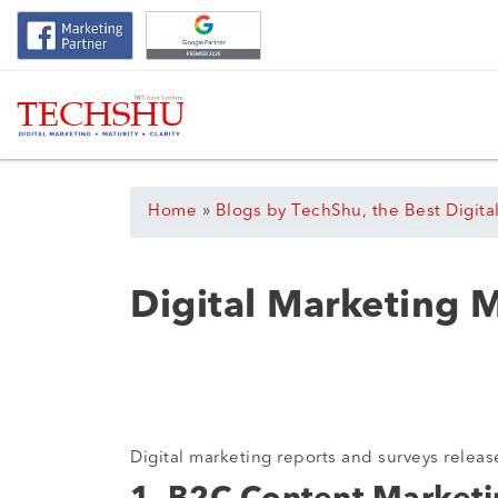
Home
»
Blogs by TechShu, the Best Digita
Digital Marketing 
Digital marketing reports and surveys releas