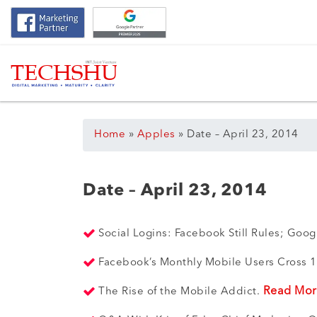
Home
»
Apples
»
Date – April 23, 2014
Date – April 23, 2014
Social Logins: Facebook Still Rules; Goo
Facebook’s Monthly Mobile Users Cross 1
Read Mo
The Rise of the Mobile Addict.