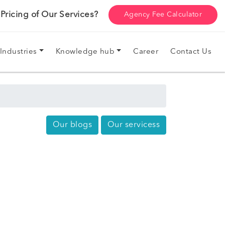
ricing of Our Services?
Agency Fee Calculator
Industries
Knowledge hub
Career
Contact Us
Our blogs
Our servicess