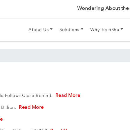
Wondering About the P
About Us
Solutions
Why TechShu
Read More
gle Follows Close Behind.
Read More
 Billion.
re