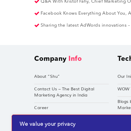
Q&A With Kristof Fahy, Chief Marketing Of
Facebook Knows Everything About You, An
Sharing the latest AdWords innovations – 
Company
Info
Tec
About “Shu”
Our Ini
Contact Us – The Best Digital
WOW 
Marketing Agency in India
Blogs 
Career
Market
Techshu’s Digital Success Portfolio
TechS
We value your privacy