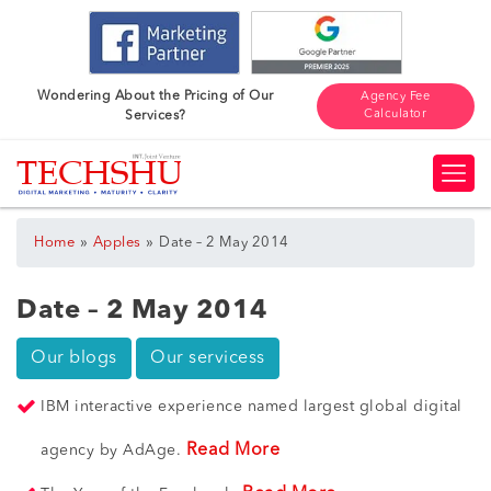
Wondering About the Pricing of Our
Agency Fee
Calculator
Services?
»
»
Home
Apples
Date – 2 May 2014
Date – 2 May 2014
Our blogs
Our servicess
IBM interactive experience named largest global digital
Read More
agency by AdAge.