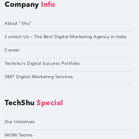
Company
Info
About “Shu”
Contact Us – The Best Digital Marketing Agency in India
Career
Techshu’s Digital Success Portfolio
360° Digital Marketing Services
TechShu
Special
Our Initiatives
WOW Teams