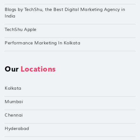
Blogs by TechShu, the Best Digital Marketing Agency in
India
TechShu Apple
Performance Marketing In Kolkata
Our
Locations
Kolkata
Mumbai
Chennai
Hyderabad