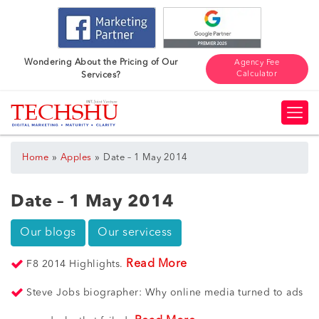
Wondering About the Pricing of Our
Agency Fee
Calculator
Services?
»
»
Home
Apples
Date – 1 May 2014
Date – 1 May 2014
Our blogs
Our servicess
Read More
F8 2014 Highlights.
Steve Jobs biographer: Why online media turned to ads