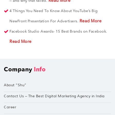
Read More
— and why that failed.
4 Things You Need To Know About YouTube’s Big
Read More
NewFront Presentation For Advertisers.
Facebook Studio Awards- 15 Best Brands on Facebook.
Read More
Company
Info
About “Shu”
Contact Us – The Best Digital Marketing Agency in India
Career