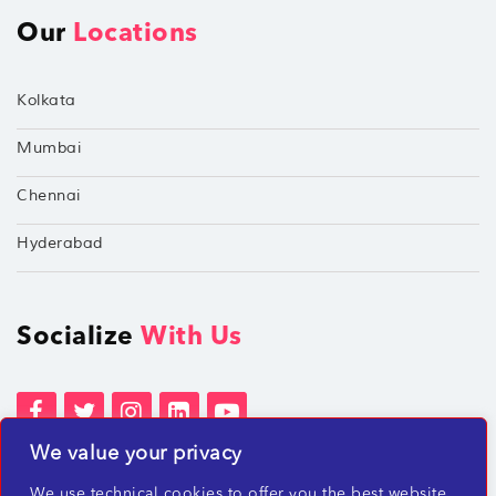
Our
Locations
Kolkata
Mumbai
Chennai
Hyderabad
Socialize
With Us
We value your privacy
Terms of Services
Privacy Policies
We use technical cookies to offer you the best website