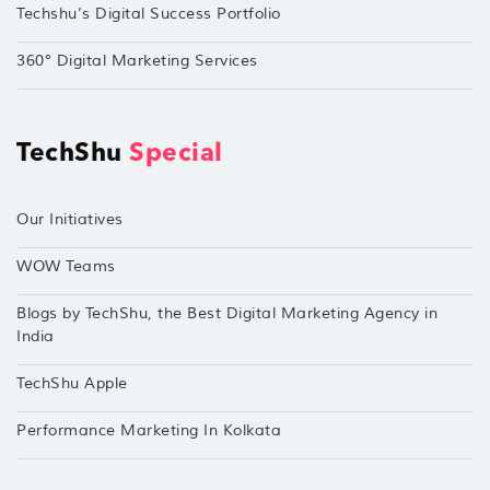
Techshu’s Digital Success Portfolio
360° Digital Marketing Services
TechShu
Special
Our Initiatives
WOW Teams
Blogs by TechShu, the Best Digital Marketing Agency in
India
TechShu Apple
Performance Marketing In Kolkata