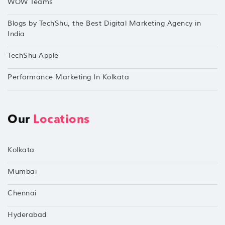
WOW Teams
Blogs by TechShu, the Best Digital Marketing Agency in
India
TechShu Apple
Performance Marketing In Kolkata
Our
Locations
Kolkata
Mumbai
Chennai
Hyderabad