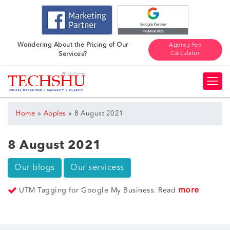
Wondering About the Pricing of Our
Agency Fee
Calculator
Services?
»
»
Home
Apples
8 August 2021
8 August 2021
Our blogs
Our servicess
more
UTM Tagging for Google My Business. Read