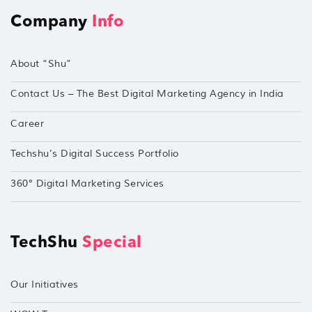
Company
Info
About “Shu”
Contact Us – The Best Digital Marketing Agency in India
Career
Techshu’s Digital Success Portfolio
360° Digital Marketing Services
TechShu
Special
Our Initiatives