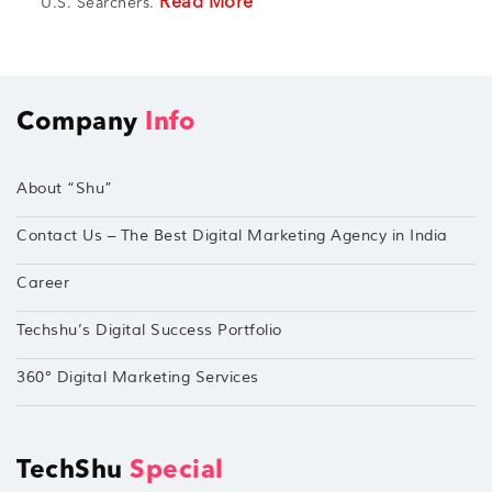
Read More
U.S. Searchers.
Company
Info
About “Shu”
Contact Us – The Best Digital Marketing Agency in India
Career
Techshu’s Digital Success Portfolio
360° Digital Marketing Services
TechShu
Special