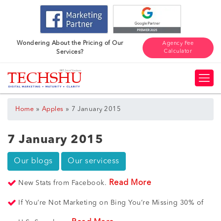
Wondering About the Pricing of Our
Agency Fee
Calculator
Services?
»
»
Home
Apples
7 January 2015
7 January 2015
Our blogs
Our servicess
Read More
New Stats from Facebook.
If You’re Not Marketing on Bing You’re Missing 30% of