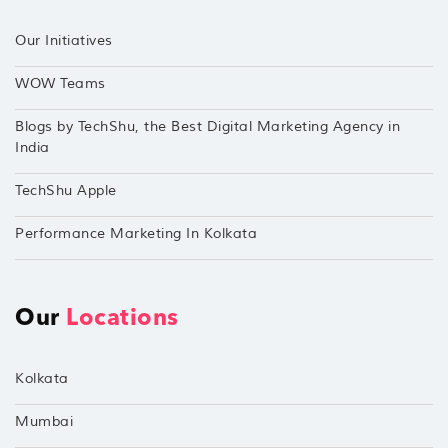
Our Initiatives
WOW Teams
Blogs by TechShu, the Best Digital Marketing Agency in
India
TechShu Apple
Performance Marketing In Kolkata
Our
Locations
Kolkata
Mumbai