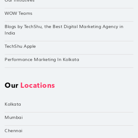
Our Initiatives
WOW Teams
Blogs by TechShu, the Best Digital Marketing Agency in
India
TechShu Apple
Performance Marketing In Kolkata
Our
Locations
Kolkata
Mumbai
Chennai