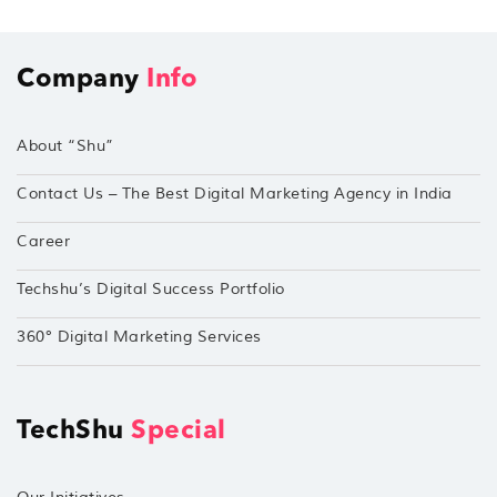
Company
Info
About “Shu”
Contact Us – The Best Digital Marketing Agency in India
Career
Techshu’s Digital Success Portfolio
360° Digital Marketing Services
TechShu
Special