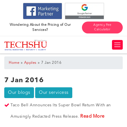
Wondering About the Pricing of Our
Agency Fee
Calculator
Services?
»
»
Home
Apples
7 Jan 2016
7 Jan 2016
Our blogs
Our servicess
Taco Bell Announces Its Super Bowl Return With an
Read More
Amusingly Redacted Press Release.