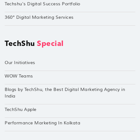
Techshu’s Digital Success Portfolio
360° Digital Marketing Services
TechShu
Special
Our Initiatives
WOW Teams
Blogs by TechShu, the Best Digital Marketing Agency in
India
TechShu Apple
Performance Marketing In Kolkata