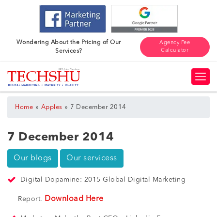
Wondering About the Pricing of Our
Agency Fee
Calculator
Services?
»
»
Home
Apples
7 December 2014
7 December 2014
Our blogs
Our servicess
Digital Dopamine: 2015 Global Digital Marketing
Download Here
Report.