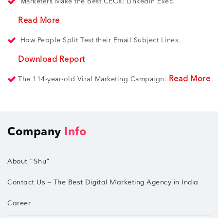
Marketers Make the Best CEOs: Linkedin Exec.
Read More
How People Split Test their Email Subject Lines.
Download Report
Read More
The 114-year-old Viral Marketing Campaign.
Company
Info
About “Shu”
Contact Us – The Best Digital Marketing Agency in India
Career