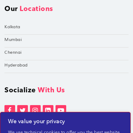
Our
Locations
Kolkata
Mumbai
Chennai
Hyderabad
Socialize
With Us
We value your privacy
Terms of Services
Privacy Policies
We use technical cookies to offer you the best website