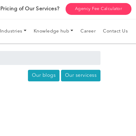
ricing of Our Services?
Agency Fee Calculator
Industries
Knowledge hub
Career
Contact Us
Our blogs
Our servicess