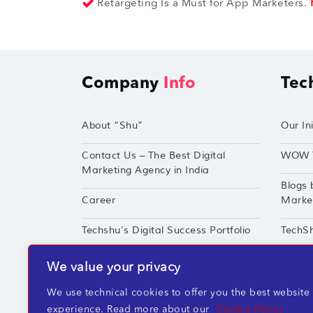
Retargeting Is a Must for App Marketers.
Company
Info
Tec
About “Shu”
Our Ini
Contact Us – The Best Digital
WOW 
Marketing Agency in India
Blogs 
Career
Market
Techshu’s Digital Success Portfolio
TechS
360° Digital Marketing Services
Perfor
We value your privacy
We use technical cookies to offer you the best website
experience. Read more about our
Cookie Policy