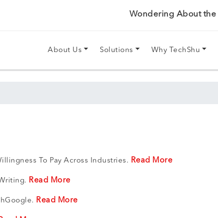
Wondering About the P
About Us
Solutions
Why TechShu
Read More
illingness To Pay Across Industries.
Read More
Writing.
Read More
ithGoogle.