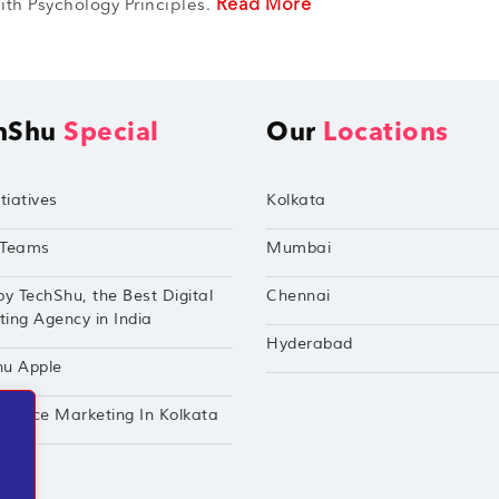
Read More
th Psychology Principles.
hShu
Special
Our
Locations
tiatives
Kolkata
Teams
Mumbai
by TechShu, the Best Digital
Chennai
ing Agency in India
Hyderabad
hu Apple
mance Marketing In Kolkata