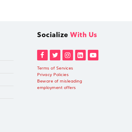
Socialize
With Us
Terms of Services
Privacy Policies
Beware of misleading
employment offers