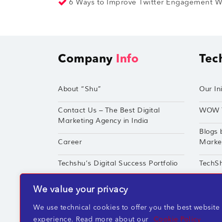
6 Ways to Improve Twitter Engagement Wi
Company
Info
Tec
About “Shu”
Our Ini
Contact Us – The Best Digital
WOW 
Marketing Agency in India
Blogs 
Career
Market
Techshu’s Digital Success Portfolio
TechS
360° Digital Marketing Services
Perfor
We value your privacy
We use technical cookies to offer you the best website
experience. Read more about our
Cookie Policy