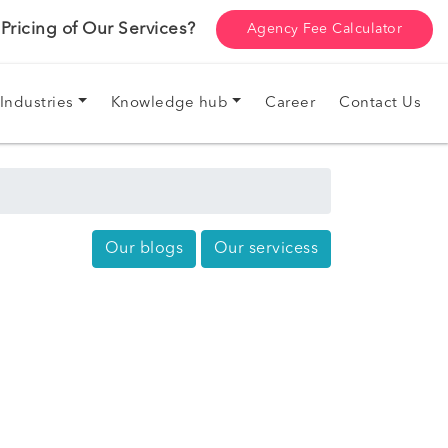
ricing of Our Services?
Agency Fee Calculator
Industries
Knowledge hub
Career
Contact Us
Our blogs
Our servicess