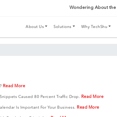
Wondering About the P
About Us
Solutions
Why TechShu
Read More
t?
Read More
 Snippets Caused 80 Percent Traffic Drop.
Read More
lendar Is Important For Your Business.