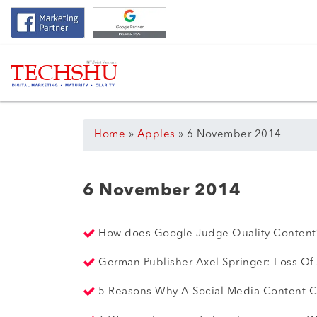
Home
»
Apples
»
6 November 2014
6 November 2014
How does Google Judge Quality Conten
German Publisher Axel Springer: Loss Of
5 Reasons Why A Social Media Content Ca