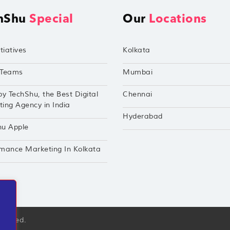
hShu
Special
Our
Locations
tiatives
Kolkata
Teams
Mumbai
by TechShu, the Best Digital
Chennai
ing Agency in India
Hyderabad
hu Apple
mance Marketing In Kolkata
eserved.