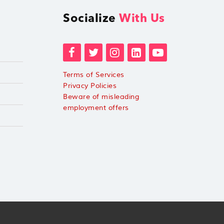
Socialize
With Us
Terms of Services
Privacy Policies
Beware of misleading
employment offers