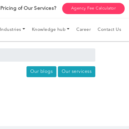
ricing of Our Services?
Agency Fee Calculator
Industries
Knowledge hub
Career
Contact Us
Our blogs
Our servicess