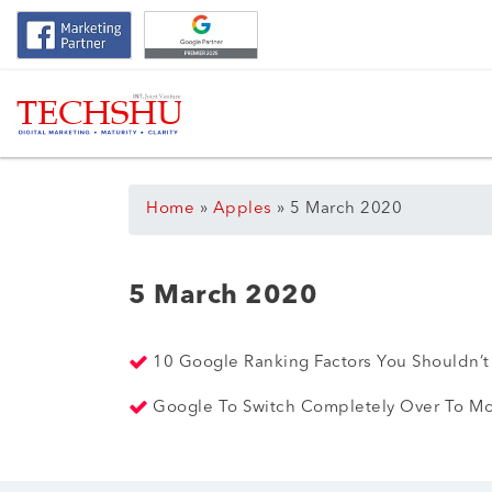
Home
»
Apples
»
5 March 2020
5 March 2020
10 Google Ranking Factors You Shouldn’
Google To Switch Completely Over To Mo