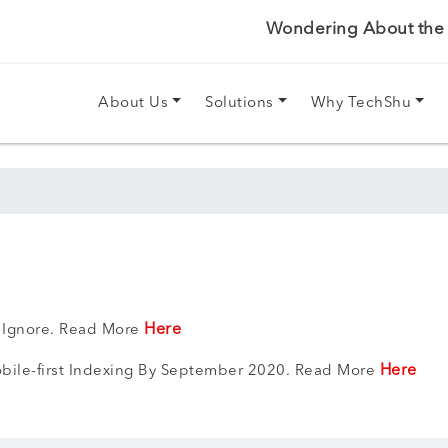
Wondering About the P
About Us
Solutions
Why TechShu
Here
t Ignore. Read More
Here
bile-first Indexing By September 2020. Read More