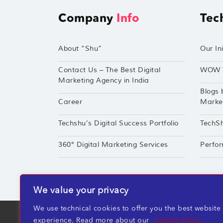
Company
Info
Tec
About “Shu”
Our Ini
Contact Us – The Best Digital
WOW 
Marketing Agency in India
Blogs 
Career
Market
Techshu’s Digital Success Portfolio
TechS
360° Digital Marketing Services
Perfor
We value your privacy
We use technical cookies to offer you the best website
TechShu Digital Pvt. Ltd. ©2026 All rights r
experience. Read more about our
Cookie Policy