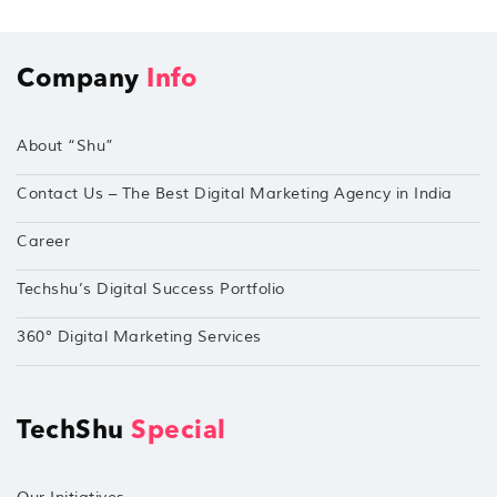
Company
Info
About “Shu”
Contact Us – The Best Digital Marketing Agency in India
Career
Techshu’s Digital Success Portfolio
360° Digital Marketing Services
TechShu
Special