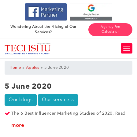
Wondering About the Pricing of Our
Agency Fee
Calculator
Services?
»
»
Home
Apples
5 June 2020
5 June 2020
Our blogs
Our servicess
The 6 Best Influencer Marketing Studies of 2020. Read
more