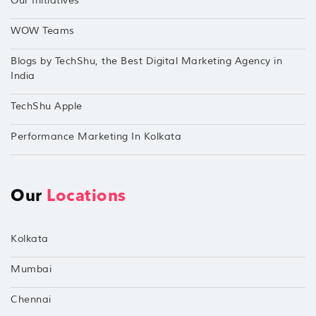
Our Initiatives
WOW Teams
Blogs by TechShu, the Best Digital Marketing Agency in
India
TechShu Apple
Performance Marketing In Kolkata
Our
Locations
Kolkata
Mumbai
Chennai