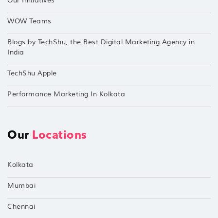
Our Initiatives
WOW Teams
Blogs by TechShu, the Best Digital Marketing Agency in
India
TechShu Apple
Performance Marketing In Kolkata
Our
Locations
Kolkata
Mumbai
Chennai