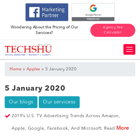
Wondering About the Pricing of Our
Agency Fee
Calculator
Services?
»
»
Home
Apples
5 January 2020
5 January 2020
Our blogs
Our servicess
2019’s U.S. TV Advertising Trends Across Amazon,
More
Apple, Google, Facebook, And Microsoft. Read