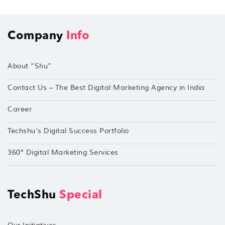
Company
Info
About “Shu”
Contact Us – The Best Digital Marketing Agency in India
Career
Techshu’s Digital Success Portfolio
360° Digital Marketing Services
TechShu
Special