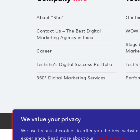
About “Shu”
Our Ini
Contact Us – The Best Digital
WOW 
Marketing Agency in India
Blogs 
Career
Market
Techshu’s Digital Success Portfolio
TechS
360° Digital Marketing Services
Perfor
We value your privacy
TechShu Digital Pvt. Ltd. ©2026 All rights r
We use technical cookies to offer you the best website
experience. Read more about our
Cookie Policy