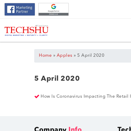
Home
»
Apples
»
5 April 2020
5 April 2020
How Is Coronavirus Impacting The Retail
Company
Info
Tec