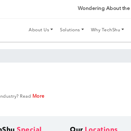
Wondering About the P
About Us
Solutions
Why TechShu
More
 Industry? Read
hShu
Special
Our
Locations