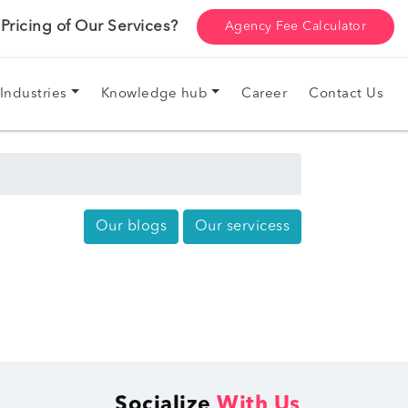
ricing of Our Services?
Agency Fee Calculator
Industries
Knowledge hub
Career
Contact Us
Our blogs
Our servicess
Socialize
With Us