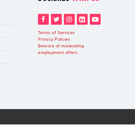
Terms of Services
Privacy Policies
Beware of misleading
employment offers