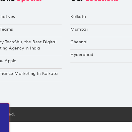
tiatives
Kolkata
Teams
Mumbai
by TechShu, the Best Digital
Chennai
ing Agency in India
Hyderabad
hu Apple
mance Marketing In Kolkata
eserved.