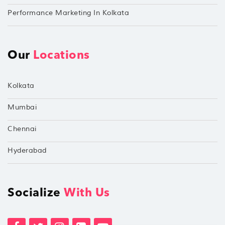
Performance Marketing In Kolkata
Our
Locations
Kolkata
Mumbai
Chennai
Hyderabad
Socialize
With Us