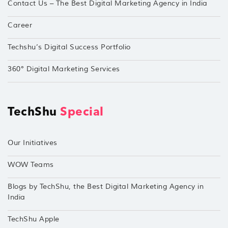
Contact Us – The Best Digital Marketing Agency in India
Career
Techshu’s Digital Success Portfolio
360° Digital Marketing Services
TechShu
Special
Our Initiatives
WOW Teams
Blogs by TechShu, the Best Digital Marketing Agency in
India
TechShu Apple