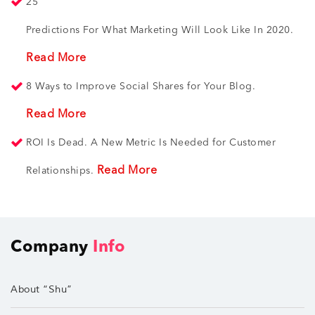
25
Predictions For What Marketing Will Look Like In 2020.
Read More
8 Ways to Improve Social Shares for Your Blog.
Read More
ROI Is Dead. A New Metric Is Needed for Customer
Read More
Relationships.
Company
Info
About “Shu”