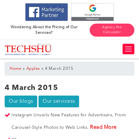
Wondering About the Pricing of Our
Agency Fee
Calculator
Services?
»
»
Home
Apples
4 March 2015
4 March 2015
Our blogs
Our servicess
Instagram Unveils New Features for Advertisers, From
Read More
Carousel-Style Photos to Web Links.