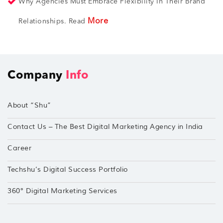
Why Agencies Must Embrace Flexibility In Their Brand
More
Relationships. Read
Company
Info
About “Shu”
Contact Us – The Best Digital Marketing Agency in India
Career
Techshu’s Digital Success Portfolio
360° Digital Marketing Services