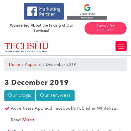
Wondering About the Pricing of Our
Agency Fee
Calculator
Services?
»
»
Home
Apples
3 December 2019
3 December 2019
Our blogs
Our servicess
Advertisers Applaud Facebook’s Publisher Whitelists.
More
Read