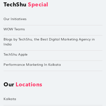
TechShu
Special
Our Initiatives
WOW Teams
Blogs by TechShu, the Best Digital Marketing Agency in
India
TechShu Apple
Performance Marketing In Kolkata
Our
Locations
Kolkata