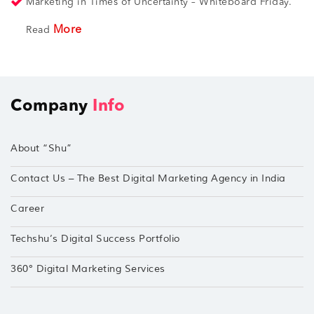
Marketing in Times of Uncertainty – Whiteboard Friday.
More
Read
Company
Info
About “Shu”
Contact Us – The Best Digital Marketing Agency in India
Career
Techshu’s Digital Success Portfolio
360° Digital Marketing Services