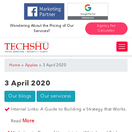
Wondering About the Pricing of Our
Agency Fee
Calculator
Services?
»
»
Home
Apples
3 April 2020
3 April 2020
Our blogs
Our servicess
Internal Links: A Guide to Building a Strategy that Works.
More
Read