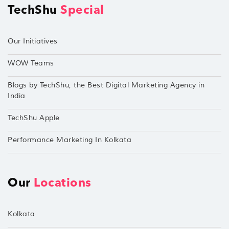
TechShu
Special
Our Initiatives
WOW Teams
Blogs by TechShu, the Best Digital Marketing Agency in
India
TechShu Apple
Performance Marketing In Kolkata
Our
Locations
Kolkata