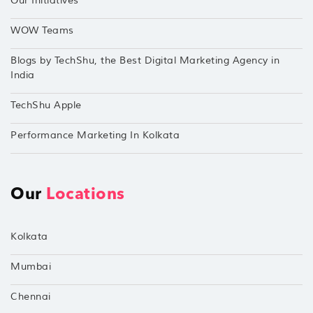
Our Initiatives
WOW Teams
Blogs by TechShu, the Best Digital Marketing Agency in
India
TechShu Apple
Performance Marketing In Kolkata
Our
Locations
Kolkata
Mumbai
Chennai