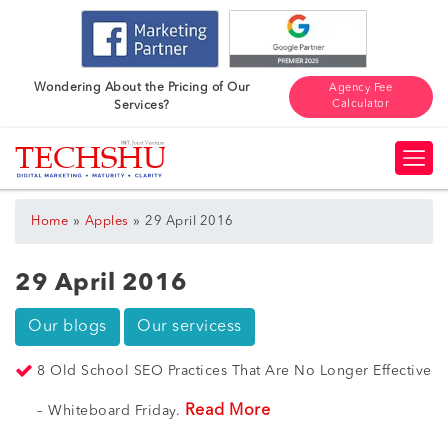
Wondering About the Pricing of Our
Agency Fee
Calculator
Services?
»
»
Home
Apples
29 April 2016
29 April 2016
Our blogs
Our servicess
8 Old School SEO Practices That Are No Longer Effective
Read More
– Whiteboard Friday.