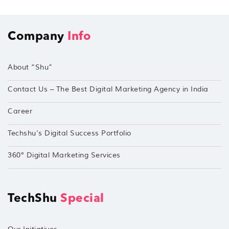
Company
Info
About “Shu”
Contact Us – The Best Digital Marketing Agency in India
Career
Techshu’s Digital Success Portfolio
360° Digital Marketing Services
TechShu
Special