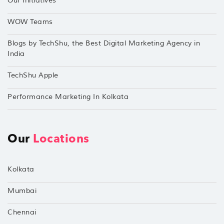
Our Initiatives
WOW Teams
Blogs by TechShu, the Best Digital Marketing Agency in
India
TechShu Apple
Performance Marketing In Kolkata
Our
Locations
Kolkata
Mumbai
Chennai