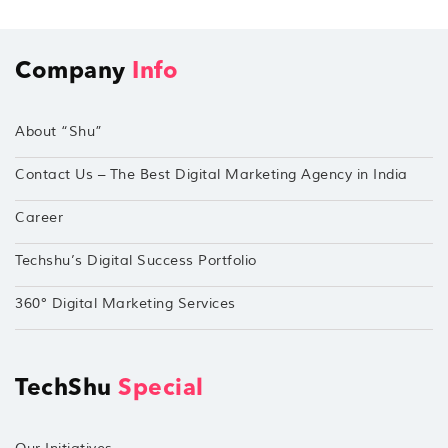
Company
Info
About “Shu”
Contact Us – The Best Digital Marketing Agency in India
Career
Techshu’s Digital Success Portfolio
360° Digital Marketing Services
TechShu
Special