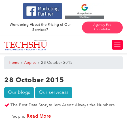
Wondering About the Pricing of Our
Agency Fee
Calculator
Services?
»
»
Home
Apples
28 October 2015
28 October 2015
Our blogs
Our servicess
The Best Data Storytellers Aren’t Always the Numbers
Read More
People.