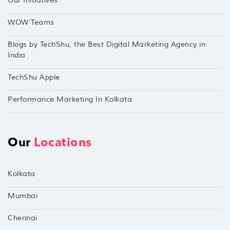
Our Initiatives
WOW Teams
Blogs by TechShu, the Best Digital Marketing Agency in
India
TechShu Apple
Performance Marketing In Kolkata
Our
Locations
Kolkata
Mumbai
Chennai