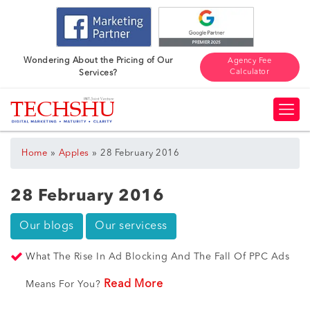
Wondering About the Pricing of Our
Agency Fee
Calculator
Services?
»
»
Home
Apples
28 February 2016
28 February 2016
Our blogs
Our servicess
What The Rise In Ad Blocking And The Fall Of PPC Ads
Read More
Means For You?