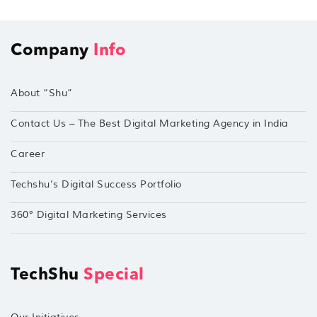
Company
Info
About “Shu”
Contact Us – The Best Digital Marketing Agency in India
Career
Techshu’s Digital Success Portfolio
360° Digital Marketing Services
TechShu
Special