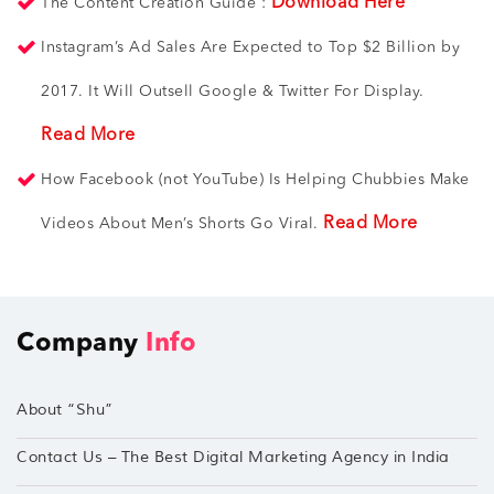
Download Here
The Content Creation Guide :
Instagram’s Ad Sales Are Expected to Top $2 Billion by
2017. It Will Outsell Google & Twitter For Display.
Read More
How Facebook (not YouTube) Is Helping Chubbies Make
Read More
Videos About Men’s Shorts Go Viral.
Company
Info
About “Shu”
Contact Us – The Best Digital Marketing Agency in India