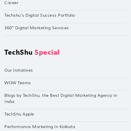
Career
Techshu’s Digital Success Portfolio
360° Digital Marketing Services
TechShu
Special
Our Initiatives
WOW Teams
Blogs by TechShu, the Best Digital Marketing Agency in
India
TechShu Apple
Performance Marketing In Kolkata