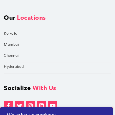
Our
Locations
Kolkata
Mumbai
Chennai
Hyderabad
Socialize
With Us