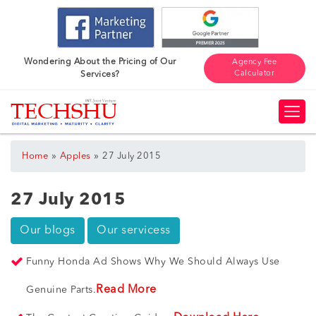
Wondering About the Pricing of Our
Agency Fee
Calculator
Services?
»
»
Home
Apples
27 July 2015
27 July 2015
Our blogs
Our servicess
Funny Honda Ad Shows Why We Should Always Use
Read More
Genuine Parts.