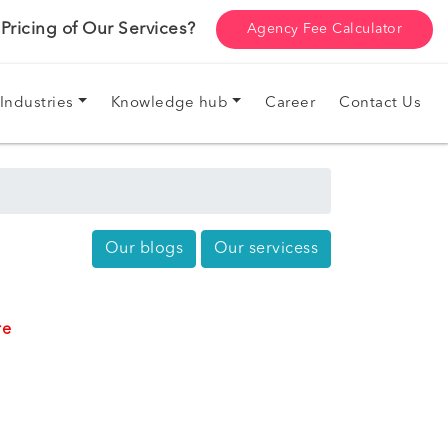
ricing of Our Services?
Agency Fee Calculator
Industries
Knowledge hub
Career
Contact Us
Our blogs
Our servicess
re