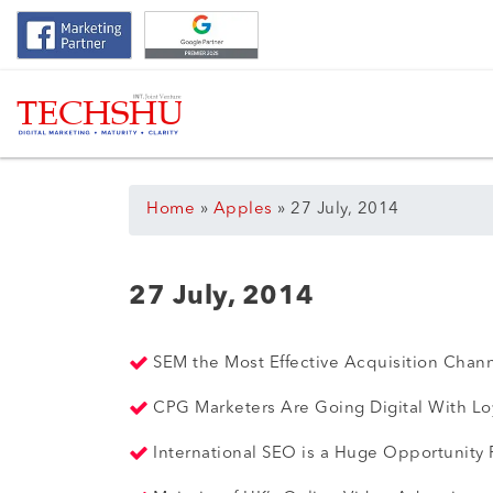
Home
»
Apples
»
27 July, 2014
27 July, 2014
SEM the Most Effective Acquisition Cha
CPG Marketers Are Going Digital With Lo
International SEO is a Huge Opportunity F