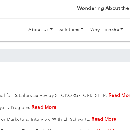
Wondering About the P
About Us
Solutions
Why TechShu
Read Mo
nnel for Retailers Survey by SHOP.ORG/FORRESTER.
Read More
yalty Programs.
Read More
or Marketers: Interview With Eli Schwartz.