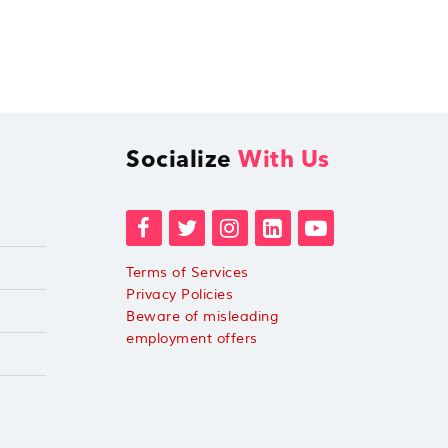
Socialize
With Us
Terms of Services
Privacy Policies
Beware of misleading
employment offers