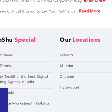
Read More
 Expect to Trade TV in ‘Screen-agnostic’ Way.
Read More
es Optical Illusion to Let You ‘Park’ a Car.
hShu
Special
Our
Locations
tiatives
Kolkata
Teams
Mumbai
by TechShu, the Best Digital
Chennai
ing Agency in India
Hyderabad
hu Apple
mance Marketing In Kolkata