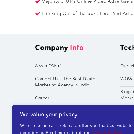
Majority of UK’s Online Video Advertisers
Thinking Out-of-the-box : Ford Print Ad Us
Company
Info
Tec
About “Shu”
Our Ini
Contact Us – The Best Digital
WOW 
Marketing Agency in India
Blogs 
Career
Market
Techshu’s Digital Success Portfolio
TechS
We value your privacy
360° Digital Marketing Services
Perfor
We use technical cookies to offer you the best website
experience. Read more about our
Cookie Policy