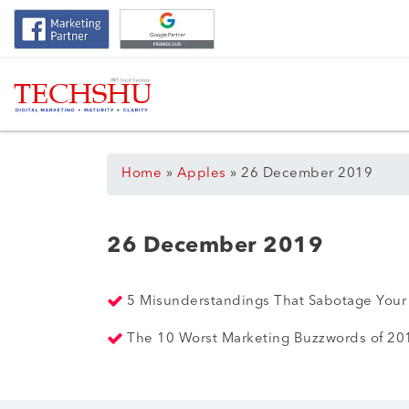
Home
»
Apples
»
26 December 2019
26 December 2019
5 Misunderstandings That Sabotage Your
The 10 Worst Marketing Buzzwords of 2