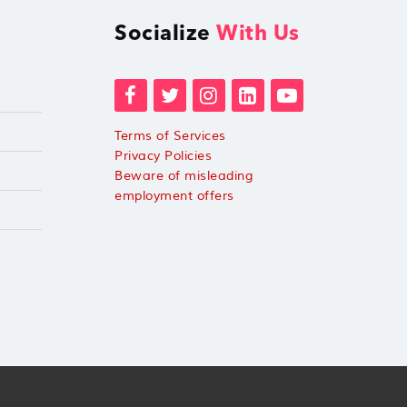
Socialize
With Us
Terms of Services
Privacy Policies
Beware of misleading
employment offers