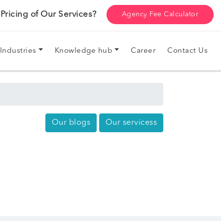
ricing of Our Services?
Agency Fee Calculator
Industries
Knowledge hub
Career
Contact Us
Our blogs
Our servicess