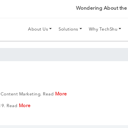
Wondering About the P
About Us
Solutions
Why TechShu
More
 Content Marketing. Read
More
019. Read