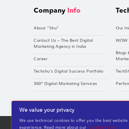
Company
Info
Tec
About “Shu”
Our Ini
Contact Us – The Best Digital
WOW 
Marketing Agency in India
Blogs 
Career
Market
Techshu’s Digital Success Portfolio
TechS
360° Digital Marketing Services
Perfor
We value your privacy
We use technical cookies to offer you the best website
TechShu Digital Pvt. Ltd. ©2026 All rights r
experience. Read more about our
Cookie Policy