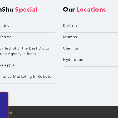
hShu
Special
Our
Locations
tiatives
Kolkata
Teams
Mumbai
by TechShu, the Best Digital
Chennai
ing Agency in India
Hyderabad
hu Apple
mance Marketing In Kolkata
eserved.