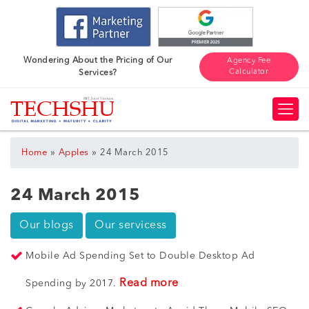
Wondering About the Pricing of Our
Agency Fee
Calculator
Services?
»
»
Home
Apples
24 March 2015
24 March 2015
Our blogs
Our servicess
Mobile Ad Spending Set to Double Desktop Ad
Read more
Spending by 2017.