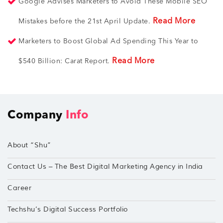
Google Advises Marketers to Avoid These Mobile SEO
Read More
Mistakes before the 21st April Update.
Marketers to Boost Global Ad Spending This Year to
Read More
$540 Billion: Carat Report.
Company
Info
About “Shu”
Contact Us – The Best Digital Marketing Agency in India
Career
Techshu’s Digital Success Portfolio