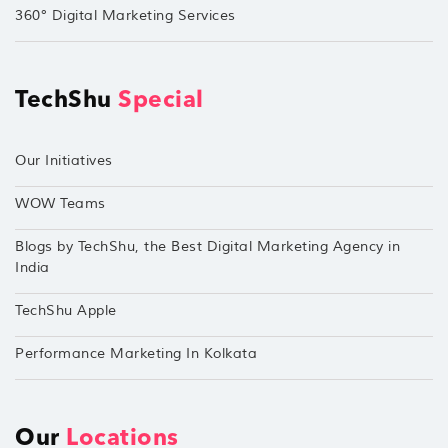
360° Digital Marketing Services
TechShu
Special
Our Initiatives
WOW Teams
Blogs by TechShu, the Best Digital Marketing Agency in
India
TechShu Apple
Performance Marketing In Kolkata
Our
Locations