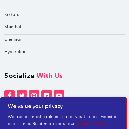
Kolkata
Mumbai
Chennai
Hyderabad
Socialize
With Us
We value your privacy
Terms of Services
Privacy Policies
We use technical cookies to offer you the best website
Beware of misleading employment offers
experience. Read more about our
Cookie Policy