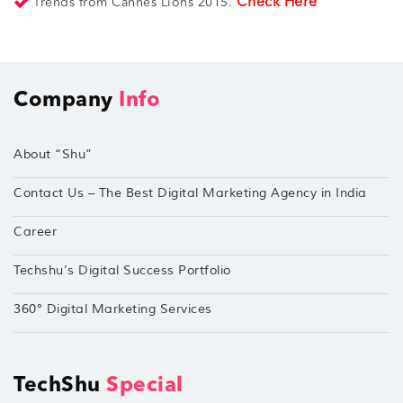
Check Here
Trends from Cannes Lions 2015.
Company
Info
About “Shu”
Contact Us – The Best Digital Marketing Agency in India
Career
Techshu’s Digital Success Portfolio
360° Digital Marketing Services
TechShu
Special