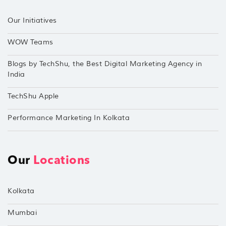
Our Initiatives
WOW Teams
Blogs by TechShu, the Best Digital Marketing Agency in
India
TechShu Apple
Performance Marketing In Kolkata
Our
Locations
Kolkata
Mumbai