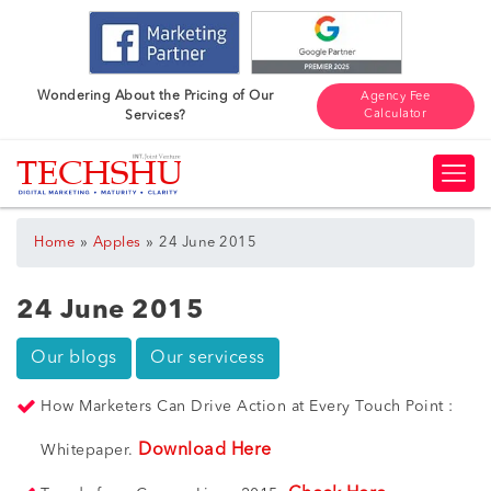
Wondering About the Pricing of Our
Agency Fee
Calculator
Services?
»
»
Home
Apples
24 June 2015
24 June 2015
Our blogs
Our servicess
How Marketers Can Drive Action at Every Touch Point :
Download Here
Whitepaper.