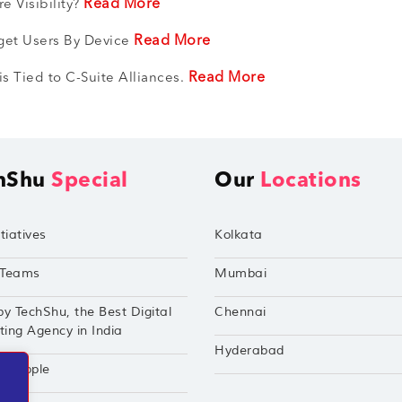
Read More
e Visibility?
Read More
get Users By Device
Read More
 Tied to C-Suite Alliances.
hShu
Special
Our
Locations
tiatives
Kolkata
Teams
Mumbai
by TechShu, the Best Digital
Chennai
ing Agency in India
Hyderabad
hu Apple