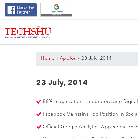
Home
»
Apples
»
23 July, 2014
23 July, 2014
88% oragnizations are undergoing Digital
Facebook Maintains Top Position In Socia
Official Google Analytics App Released 