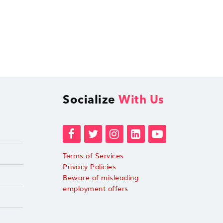
Socialize
With Us
Terms of Services
Privacy Policies
Beware of misleading
employment offers