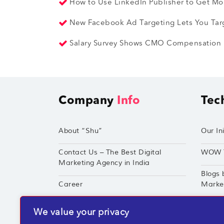
How to Use LinkedIn Publisher to Get Mor
New Facebook Ad Targeting Lets You Tar
Salary Survey Shows CMO Compensation is
Company
Info
Tec
About “Shu”
Our Ini
Contact Us – The Best Digital
WOW 
Marketing Agency in India
Blogs 
Career
Market
Techshu’s Digital Success Portfolio
TechS
We value your privacy