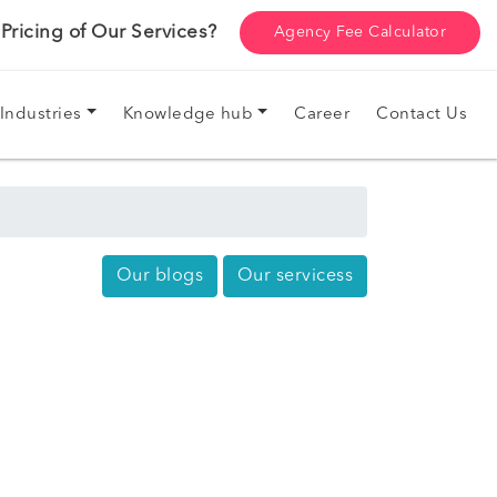
ricing of Our Services?
Agency Fee Calculator
Industries
Knowledge hub
Career
Contact Us
Our blogs
Our servicess