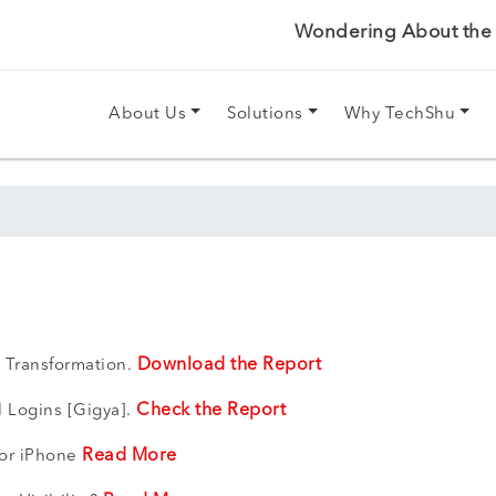
Wondering About the P
About Us
Solutions
Why TechShu
Download the Report
 Transformation.
Check the Report
l Logins [Gigya].
Read More
For iPhone