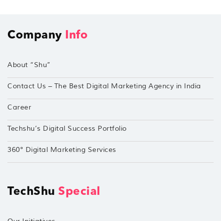
Company
Info
About “Shu”
Contact Us – The Best Digital Marketing Agency in India
Career
Techshu’s Digital Success Portfolio
360° Digital Marketing Services
TechShu
Special