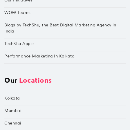
Our Initiatives
WOW Teams
Blogs by TechShu, the Best Digital Marketing Agency in
India
TechShu Apple
Performance Marketing In Kolkata
Our
Locations
Kolkata
Mumbai
Chennai