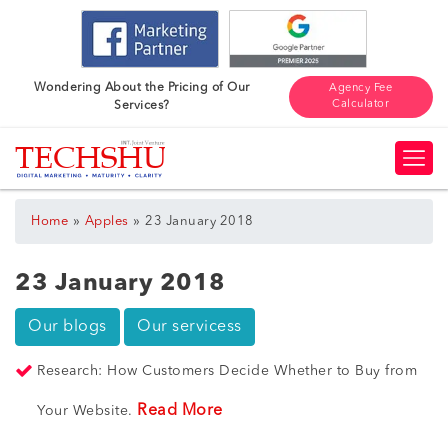
Wondering About the Pricing of Our
Agency Fee
Calculator
Services?
»
»
Home
Apples
23 January 2018
23 January 2018
Our blogs
Our servicess
Research: How Customers Decide Whether to Buy from
Read More
Your Website.