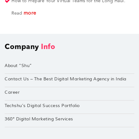
How to Prepare Your Virtual Teams for the Long Haul.
more
Read
Company
Info
About “Shu”
Contact Us – The Best Digital Marketing Agency in India
Career
Techshu’s Digital Success Portfolio
360° Digital Marketing Services