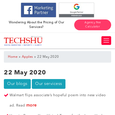
Wondering About the Pricing of Our
Agency Fee
Calculator
Services?
»
»
Home
Apples
22 May 2020
22 May 2020
Our blogs
Our servicess
Walmart flips associate’s hopeful poem into new video
more
ad. Read