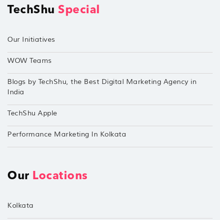
TechShu
Special
Our Initiatives
WOW Teams
Blogs by TechShu, the Best Digital Marketing Agency in
India
TechShu Apple
Performance Marketing In Kolkata
Our
Locations
Kolkata