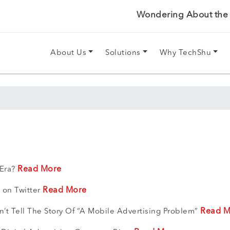
Wondering About the P
About Us
Solutions
Why TechShu
Read More
 Era?
Read More
 on Twitter
Read M
t Tell The Story Of “A Mobile Advertising Problem”