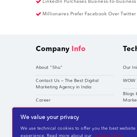
LinkedIn Purchases Business-to-business
Millionaires Prefer Facebook Over Twitte
Company
Info
Tec
About “Shu”
Our Ini
Contact Us – The Best Digital
WOW 
Marketing Agency in India
Blogs 
Career
Market
Techshu’s Digital Success Portfolio
TechS
We value your privacy
360° Digital Marketing Services
Perfor
We use technical cookies to offer you the best website
experience. Read more about our
Cookie Policy