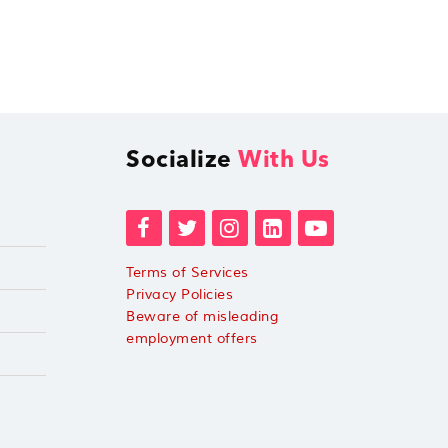
Socialize
With Us
Terms of Services
Privacy Policies
Beware of misleading
employment offers