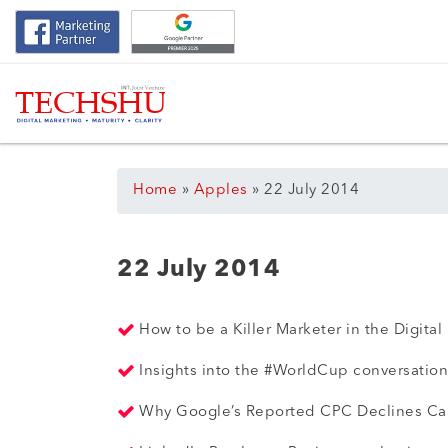
Home
»
Apples
»
22 July 2014
22 July 2014
How to be a Killer Marketer in the Digital
Insights into the #WorldCup conversation
Why Google’s Reported CPC Declines Can’