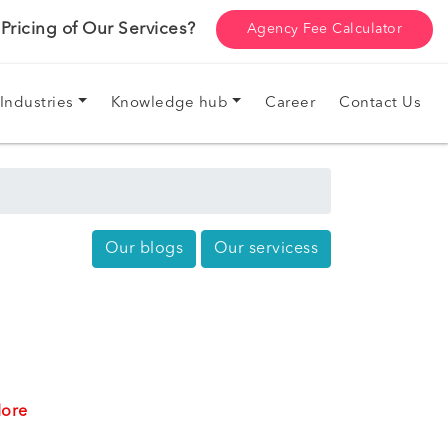
ricing of Our Services?
Agency Fee Calculator
Industries
Knowledge hub
Career
Contact Us
Our blogs
Our servicess
ore