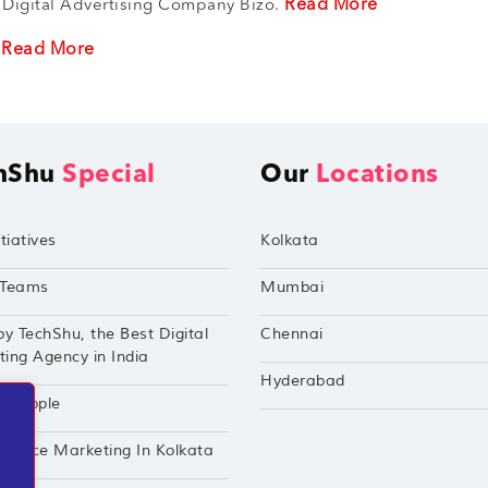
Read More
 Digital Advertising Company Bizo.
Read More
r
hShu
Special
Our
Locations
tiatives
Kolkata
Teams
Mumbai
by TechShu, the Best Digital
Chennai
ing Agency in India
Hyderabad
hu Apple
mance Marketing In Kolkata