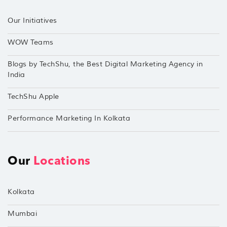
Our Initiatives
WOW Teams
Blogs by TechShu, the Best Digital Marketing Agency in
India
TechShu Apple
Performance Marketing In Kolkata
Our
Locations
Kolkata
Mumbai