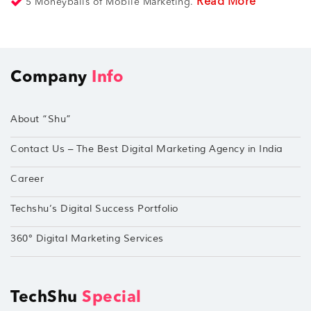
Read More
5 Moneyballs of Mobile Marketing.
Company
Info
About “Shu”
Contact Us – The Best Digital Marketing Agency in India
Career
Techshu’s Digital Success Portfolio
360° Digital Marketing Services
TechShu
Special