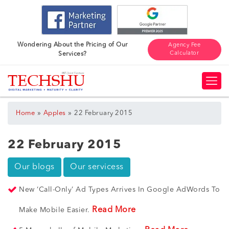
Wondering About the Pricing of Our
Agency Fee
Calculator
Services?
»
»
Home
Apples
22 February 2015
22 February 2015
Our blogs
Our servicess
New ‘Call-Only’ Ad Types Arrives In Google AdWords To
Read More
Make Mobile Easier.