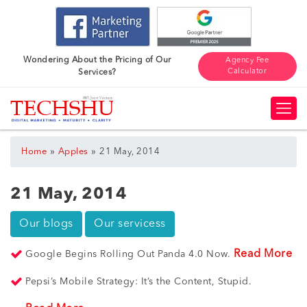
Wondering About the Pricing of Our
Agency Fee
Calculator
Services?
»
»
Home
Apples
21 May, 2014
21 May, 2014
Our blogs
Our servicess
Read More
Google Begins Rolling Out Panda 4.0 Now.
Pepsi’s Mobile Strategy: It’s the Content, Stupid.