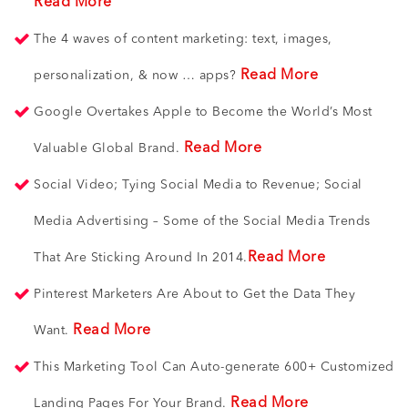
Read More
The 4 waves of content marketing: text, images,
Read More
personalization, & now … apps?
Google Overtakes Apple to Become the World’s Most
Read More
Valuable Global Brand.
Social Video; Tying Social Media to Revenue; Social
Media Advertising – Some of the Social Media Trends
Read More
That Are Sticking Around In 2014.
Pinterest Marketers Are About to Get the Data They
Read More
Want.
This Marketing Tool Can Auto-generate 600+ Customized
Read More
Landing Pages For Your Brand.