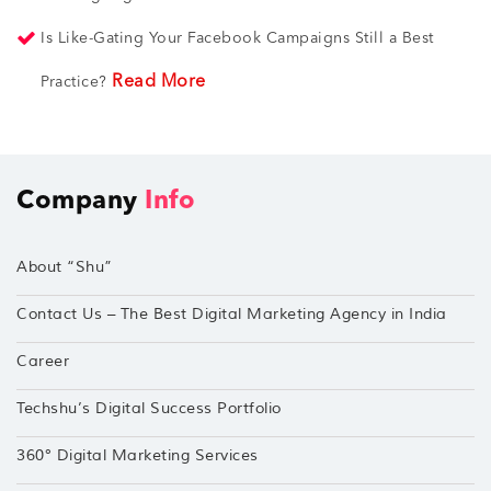
Is Like-Gating Your Facebook Campaigns Still a Best
Read More
Practice?
Company
Info
About “Shu”
Contact Us – The Best Digital Marketing Agency in India
Career
Techshu’s Digital Success Portfolio
360° Digital Marketing Services