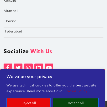
Kolkata
Mumbai
Chennai
Hyderabad
Socialize
With Us
We value your privacy
Terms of Services
Privacy Policies
We use technical cookies to offer you the best website
Beware of misleading employment offers
experience. Read more about our
Cookie Policy
Reject All
Accept All