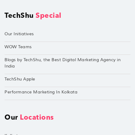
TechShu
Special
Our Initiatives
WOW Teams
Blogs by TechShu, the Best Digital Marketing Agency in
India
TechShu Apple
Performance Marketing In Kolkata
Our
Locations