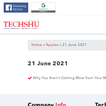
Home
»
Apples
»
21 June 2021
21 June 2021
Why You Aren’t Getting More from Your M
Company
Info
Tec