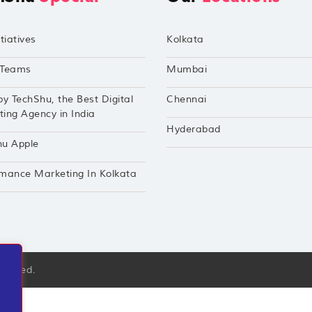
tiatives
Kolkata
Teams
Mumbai
by TechShu, the Best Digital
Chennai
ing Agency in India
Hyderabad
hu Apple
mance Marketing In Kolkata
eserved.