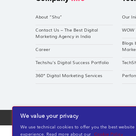
About “Shu”
Our Ini
Contact Us – The Best Digital
WOW 
Marketing Agency in India
Blogs 
Career
Market
Techshu’s Digital Success Portfolio
TechS
360° Digital Marketing Services
Perfor
We value your privacy
TechShu Digital Pvt. Ltd. ©2026 All rights r
We use technical cookies to offer you the best website
experience. Read more about our
Cookie Policy