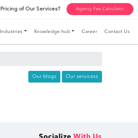
ricing of Our Services?
Agency Fee Calculator
Industries
Knowledge hub
Career
Contact Us
Our blogs
Our servicess
Socialize
With Us