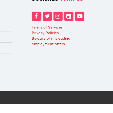
Terms of Services
Privacy Policies
Beware of misleading
employment offers