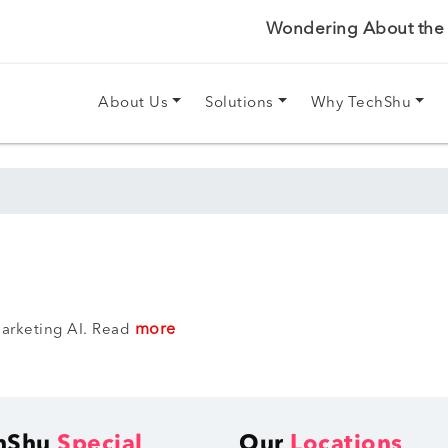
Wondering About the P
About Us
Solutions
Why TechShu
more
arketing AI. Read
hShu
Special
Our
Locations