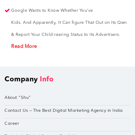
Google Wants to Know Whether You’ve
Kids. And Apparently, It Can figure That Out on Its Qwn
& Report Your Child-rearing Status to Its Advertisers.
Read More
Company
Info
About “Shu”
Contact Us – The Best Digital Marketing Agency in India
Career