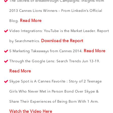
The Secrets of Breakthrough Campaigns: Insights from
2013 Cannes Lions Winners – From Linkedin’s Official
Read More
Blog.
Video Integrations: YouTube is the Market Leader. Report
Download the Report
by Searchmetrics.
Read More
5 Marketing Takeaways from Cannes 2014.
Through the Google Lens: Search Trends Jun 13-19.
Read More
Skype Spot is A Cannes Favorite : Story of 2 Teenage
Girls Who Never Met in Person Bond Over Skype &
Share Their Experiences of Being Born With 1 Arm.
Watch the Video Here