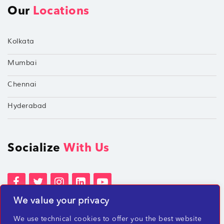
Our
Locations
Kolkata
Mumbai
Chennai
Hyderabad
Socialize
With Us
We value your privacy
Terms of Services
Privacy Policies
We use technical cookies to offer you the best website