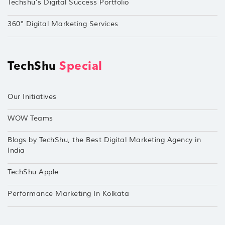
Techshu’s Digital Success Portfolio
360° Digital Marketing Services
TechShu
Special
Our Initiatives
WOW Teams
Blogs by TechShu, the Best Digital Marketing Agency in
India
TechShu Apple
Performance Marketing In Kolkata