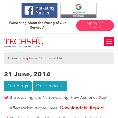
Wondering About the Pricing of Our
Agency Fee
Calculator
Services?
»
»
Home
Apples
21 June, 2014
21 June, 2014
Our blogs
Our servicess
Broadcasting and Narrowcasting: How Audience Size
Download the Report
Affects What People Share.