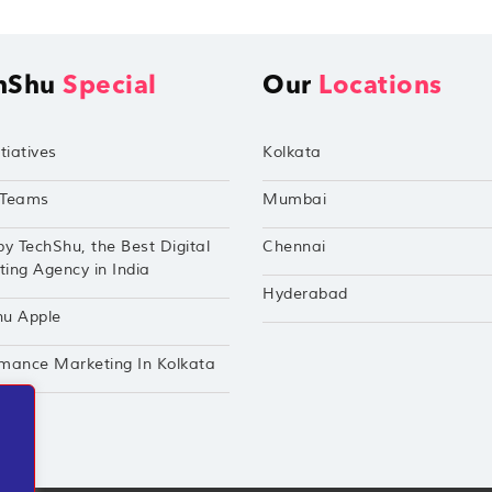
hShu
Special
Our
Locations
tiatives
Kolkata
Teams
Mumbai
by TechShu, the Best Digital
Chennai
ing Agency in India
Hyderabad
hu Apple
mance Marketing In Kolkata