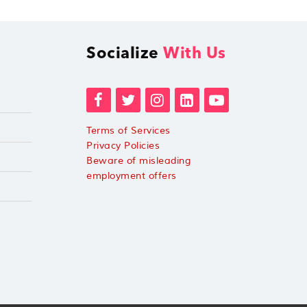
Socialize
With Us
Terms of Services
Privacy Policies
Beware of misleading
employment offers