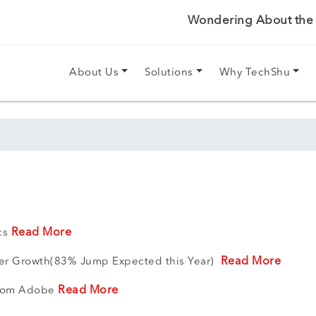
Wondering About the P
About Us
Solutions
Why TechShu
Read More
ics
Read More
ser Growth(83% Jump Expected this Year)
Read More
 from Adobe