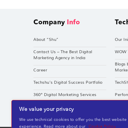
Company
Info
Tec
About “Shu”
Our Ini
Contact Us – The Best Digital
WOW 
Marketing Agency in India
Blogs 
Career
Market
Techshu’s Digital Success Portfolio
TechS
360° Digital Marketing Services
Perfor
We value your privacy
We use technical cookies to offer you the best website
experience. Read more about our
Cookie Policy