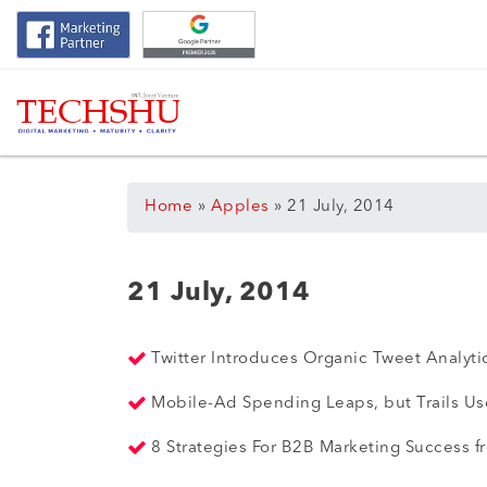
Home
»
Apples
»
21 July, 2014
21 July, 2014
Twitter Introduces Organic Tweet Analyt
Mobile-Ad Spending Leaps, but Trails U
8 Strategies For B2B Marketing Success