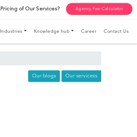
ricing of Our Services?
Agency Fee Calculator
Industries
Knowledge hub
Career
Contact Us
Our blogs
Our servicess