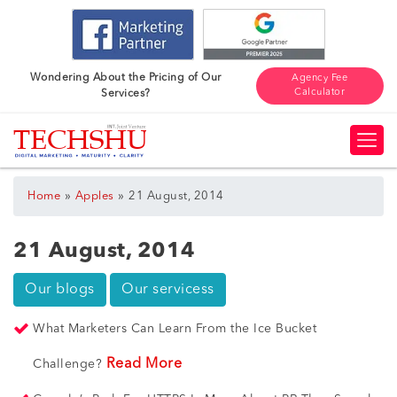
Wondering About the Pricing of Our
Agency Fee
Calculator
Services?
»
»
Home
Apples
21 August, 2014
21 August, 2014
Our blogs
Our servicess
What Marketers Can Learn From the Ice Bucket
Read More
Challenge?