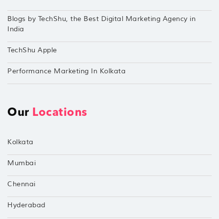
Blogs by TechShu, the Best Digital Marketing Agency in
India
TechShu Apple
Performance Marketing In Kolkata
Our
Locations
Kolkata
Mumbai
Chennai
Hyderabad