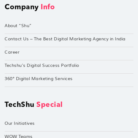
Company
Info
About “Shu”
Contact Us – The Best Digital Marketing Agency in India
Career
Techshu’s Digital Success Portfolio
360° Digital Marketing Services
TechShu
Special
Our Initiatives
WOW Teams