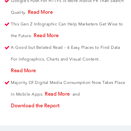
Google’s Push For HTTPS Is More About PR Than Search
Read More
Quality.
This Gen Z Infographic Can Help Marketers Get Wise to
Read More
the Future.
A Good but Belated Read – 6 Easy Places to Find Data
For Infographics, Charts and Visual Content.
Read More
Majority Of Digital Media Consumption Now Takes Place
Read More
In Mobile Apps.
and
Download the Report