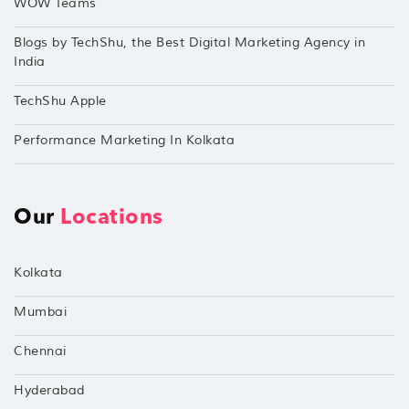
WOW Teams
Blogs by TechShu, the Best Digital Marketing Agency in
India
TechShu Apple
Performance Marketing In Kolkata
Our
Locations
Kolkata
Mumbai
Chennai
Hyderabad