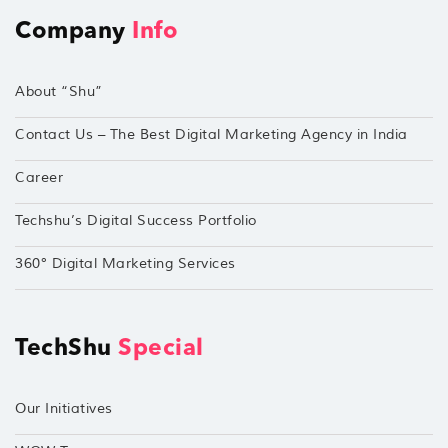
Company
Info
About “Shu”
Contact Us – The Best Digital Marketing Agency in India
Career
Techshu’s Digital Success Portfolio
360° Digital Marketing Services
TechShu
Special
Our Initiatives