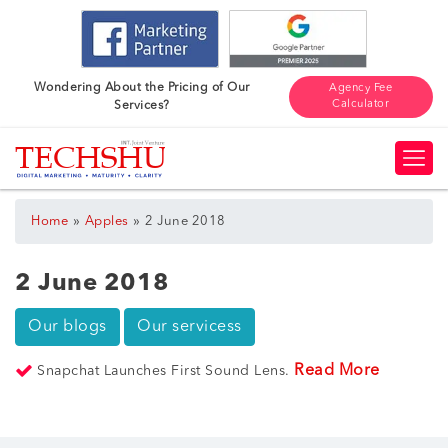
Wondering About the Pricing of Our
Agency Fee
Calculator
Services?
»
»
Home
Apples
2 June 2018
2 June 2018
Our blogs
Our servicess
Read More
Snapchat Launches First Sound Lens.