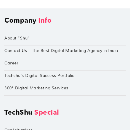
Company
Info
About “Shu”
Contact Us – The Best Digital Marketing Agency in India
Career
Techshu’s Digital Success Portfolio
360° Digital Marketing Services
TechShu
Special