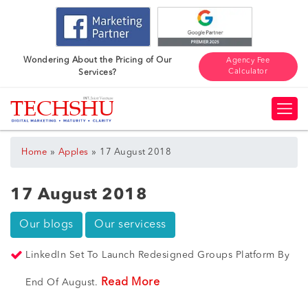
Wondering About the Pricing of Our
Agency Fee
Calculator
Services?
»
»
Home
Apples
17 August 2018
17 August 2018
Our blogs
Our servicess
LinkedIn Set To Launch Redesigned Groups Platform By
Read More
End Of August.