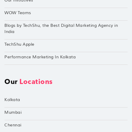
Our Initiatives
WOW Teams
Blogs by TechShu, the Best Digital Marketing Agency in
India
TechShu Apple
Performance Marketing In Kolkata
Our
Locations
Kolkata
Mumbai
Chennai