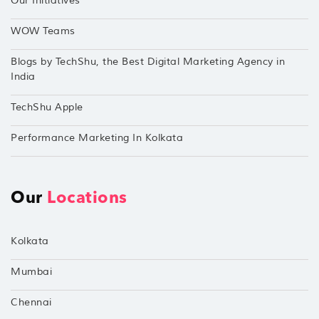
Our Initiatives
WOW Teams
Blogs by TechShu, the Best Digital Marketing Agency in
India
TechShu Apple
Performance Marketing In Kolkata
Our
Locations
Kolkata
Mumbai
Chennai