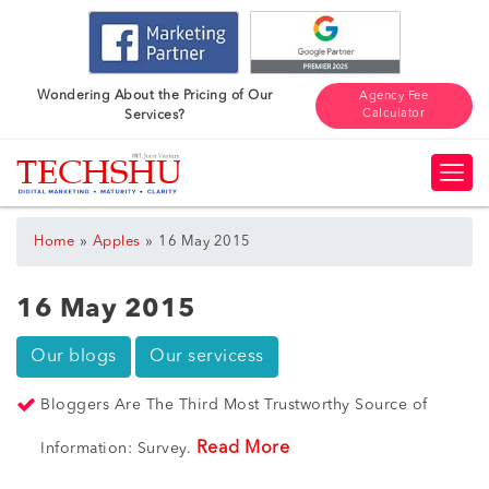
Wondering About the Pricing of Our
Agency Fee
Calculator
Services?
»
»
Home
Apples
16 May 2015
16 May 2015
Our blogs
Our servicess
Bloggers Are The Third Most Trustworthy Source of
Read More
Information: Survey.