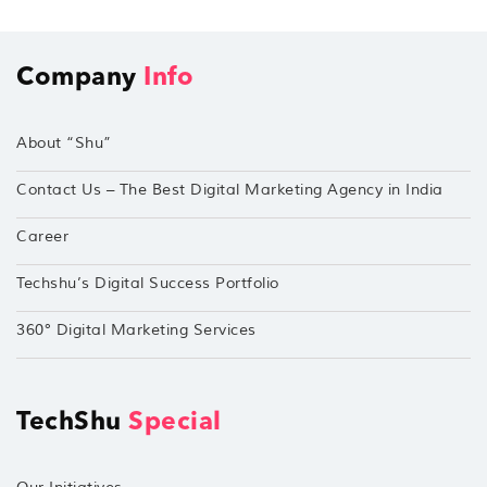
Company
Info
About “Shu”
Contact Us – The Best Digital Marketing Agency in India
Career
Techshu’s Digital Success Portfolio
360° Digital Marketing Services
TechShu
Special