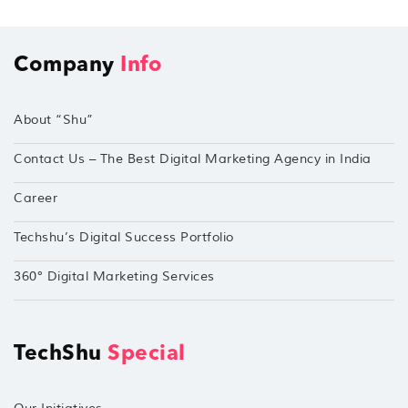
Company
Info
About “Shu”
Contact Us – The Best Digital Marketing Agency in India
Career
Techshu’s Digital Success Portfolio
360° Digital Marketing Services
TechShu
Special