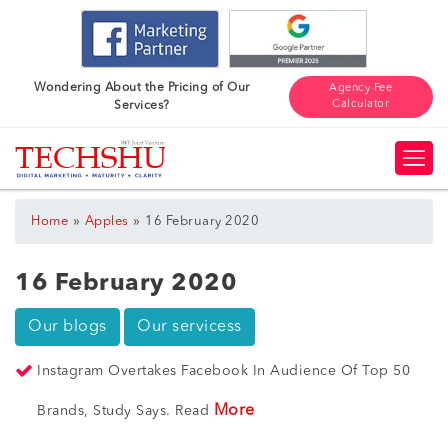
Wondering About the Pricing of Our
Agency Fee
Calculator
Services?
»
»
Home
Apples
16 February 2020
16 February 2020
Our blogs
Our servicess
Instagram Overtakes Facebook In Audience Of Top 50
More
Brands, Study Says. Read