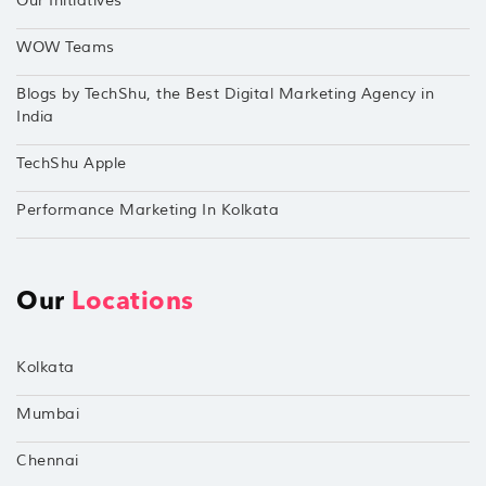
Our Initiatives
WOW Teams
Blogs by TechShu, the Best Digital Marketing Agency in
India
TechShu Apple
Performance Marketing In Kolkata
Our
Locations
Kolkata
Mumbai
Chennai