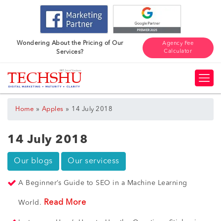
Wondering About the Pricing of Our
Agency Fee
Calculator
Services?
»
»
Home
Apples
14 July 2018
14 July 2018
Our blogs
Our servicess
A Beginner’s Guide to SEO in a Machine Learning
Read More
World.