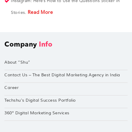
Instagram: Here’s How to Use the Questions Sticker in
Read More
Stories.
Company
Info
About “Shu”
Contact Us – The Best Digital Marketing Agency in India
Career
Techshu’s Digital Success Portfolio
360° Digital Marketing Services