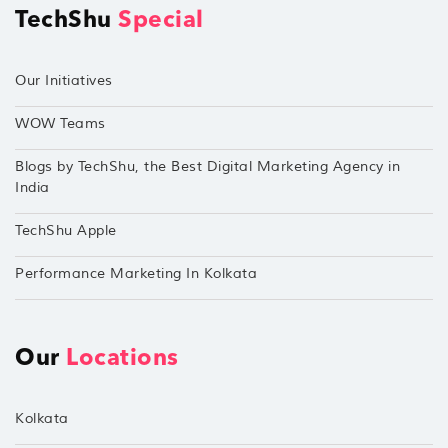
TechShu
Special
Our Initiatives
WOW Teams
Blogs by TechShu, the Best Digital Marketing Agency in
India
TechShu Apple
Performance Marketing In Kolkata
Our
Locations
Kolkata