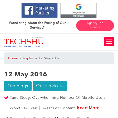
Wondering About the Pricing of Our
Agency Fee
Calculator
Services?
»
»
Home
Apples
12 May 2016
12 May 2016
Our blogs
Our servicess
Tune Study: Overwhelming Number Of Mobile Users
Read More
Won’t Pay Even $1/year For Content.