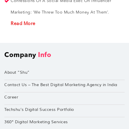
Confessions Of A Social Media Exec On Influencer
Marketing: ‘We Threw Too Much Money At Them’.
Read More
Company
Info
About “Shu”
Contact Us – The Best Digital Marketing Agency in India
Career
Techshu’s Digital Success Portfolio
360° Digital Marketing Services