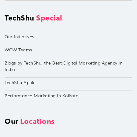
TechShu
Special
Our Initiatives
WOW Teams
Blogs by TechShu, the Best Digital Marketing Agency in
India
TechShu Apple
Performance Marketing In Kolkata
Our
Locations