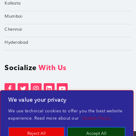
Kolkata
Mumbai
Chennai
Hyderabad
Socialize
With Us
We value your privacy
Terms of Services
Privacy Policies
We use technical cookies to offer you the best website
Beware of misleading employment offers
experience. Read more about our
Cookie Policy
Reject All
Accept All