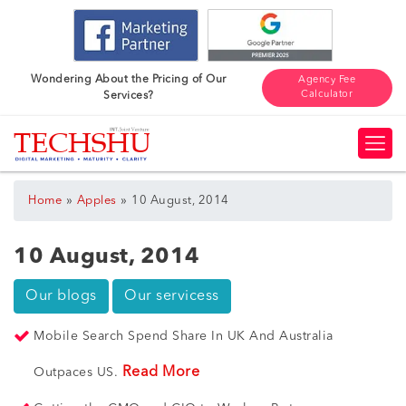
Wondering About the Pricing of Our
Agency Fee
Calculator
Services?
»
»
Home
Apples
10 August, 2014
10 August, 2014
Our blogs
Our servicess
Mobile Search Spend Share In UK And Australia
Read More
Outpaces US.