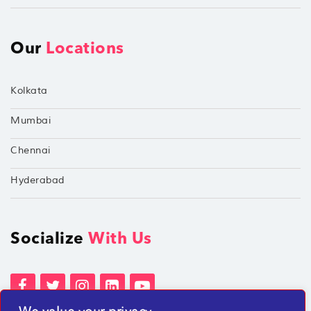
Our
Locations
Kolkata
Mumbai
Chennai
Hyderabad
Socialize
With Us