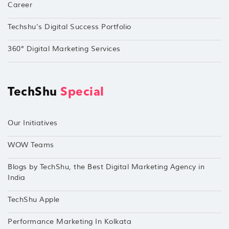
Career
Techshu’s Digital Success Portfolio
360° Digital Marketing Services
TechShu
Special
Our Initiatives
WOW Teams
Blogs by TechShu, the Best Digital Marketing Agency in
India
TechShu Apple
Performance Marketing In Kolkata