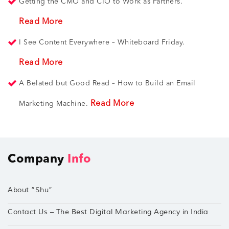
Getting the CMO and CIO to Work as Partners.
Read More
I See Content Everywhere – Whiteboard Friday.
Read More
A Belated but Good Read – How to Build an Email
Read More
Marketing Machine.
Company
Info
About “Shu”
Contact Us – The Best Digital Marketing Agency in India