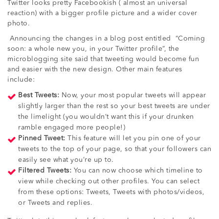
Twitter looks pretty Facebookish ( almost an universal
reaction) with a bigger profile picture and a wider cover
photo.
Announcing the changes in a blog post entitled “Coming
soon: a whole new you, in your Twitter profile”, the
microblogging site said that tweeting would become fun
and easier with the new design. Other main features
include:
Best Tweets:
Now, your most popular tweets will appear
slightly larger than the rest so your best tweets are under
the limelight (you wouldn’t want this if your drunken
ramble engaged more people!)
Pinned Tweet:
This feature will let you pin one of your
tweets to the top of your page, so that your followers can
easily see what you’re up to.
Filtered Tweets:
You can now choose which timeline to
view while checking out other profiles. You can select
from these options: Tweets, Tweets with photos/videos,
or Tweets and replies.