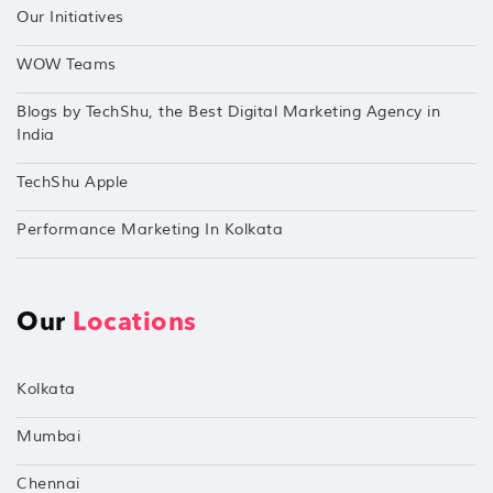
Our Initiatives
WOW Teams
Blogs by TechShu, the Best Digital Marketing Agency in
India
TechShu Apple
Performance Marketing In Kolkata
Our
Locations
Kolkata
Mumbai
Chennai