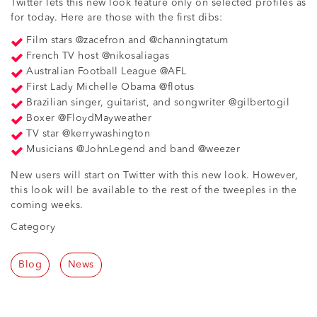
Twitter lets this new look feature only on selected profiles as
for today. Here are those with the first dibs:
Film stars @zacefron and @channingtatum
French TV host @nikosaliagas
Australian Football League @AFL
First Lady Michelle Obama @flotus
Brazilian singer, guitarist, and songwriter @gilbertogil
Boxer @FloydMayweather
TV star @kerrywashington
Musicians @JohnLegend and band @weezer
New users will start on Twitter with this new look. However,
this look will be available to the rest of the tweeples in the
coming weeks.
Category
Blog
News