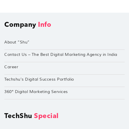
Company
Info
About “Shu”
Contact Us – The Best Digital Marketing Agency in India
Career
Techshu’s Digital Success Portfolio
360° Digital Marketing Services
TechShu
Special