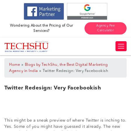
Wondering About the Pricing of Our
Agency Fee
Calculator
Services?
»
Home
Blogs by TechShu, the Best Digital Marketing
»
Agency in India
Twitter Redesign: Very Facebookish
Twitter Redesign: Very Facebookish
This might be a sneak preview of where Twitter is inching to.
Yes. Some of you might have guessed it already. The new