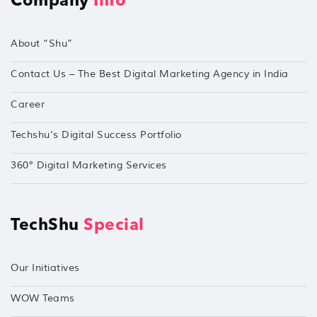
Company
Info
About “Shu”
Contact Us – The Best Digital Marketing Agency in India
Career
Techshu’s Digital Success Portfolio
360° Digital Marketing Services
TechShu
Special
Our Initiatives
WOW Teams