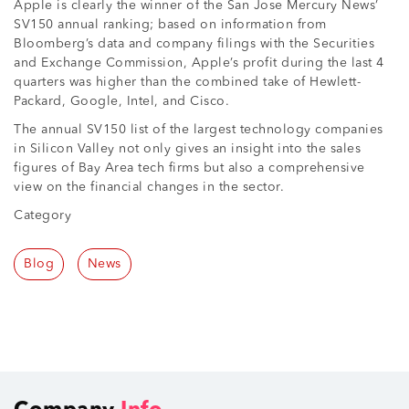
Apple is clearly the winner of the San Jose Mercury News’
SV150 annual ranking; based on information from
Bloomberg’s data and company filings with the Securities
and Exchange Commission, Apple’s profit during the last 4
quarters was higher than the combined take of Hewlett-
Packard, Google, Intel, and Cisco.
The annual SV150 list of the largest technology companies
in Silicon Valley not only gives an insight into the sales
figures of Bay Area tech firms but also a comprehensive
view on the financial changes in the sector.
Category
Blog
News