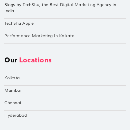
Blogs by TechShu, the Best Digital Marketing Agency in
India
TechShu Apple
Performance Marketing In Kolkata
Our
Locations
Kolkata
Mumbai
Chennai
Hyderabad