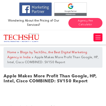
Wondering About the Pricing of Our
Agency Fee
Calculator
Services?
»
Home
Blogs by TechShu, the Best Digital Marketing
»
Agency in India
Apple Makes More Profit Than Google, HP,
Intel, Cisco COMBINED: SV150 Report
Apple Makes More Profit Than Google, HP,
Intel, Cisco COMBINED: SV150 Report