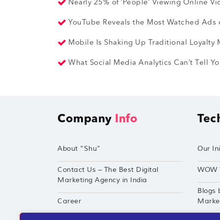
Nearly 25% of ‘People’ Viewing Online V
YouTube Reveals the Most Watched Ads o
Mobile Is Shaking Up Traditional Loyalty
What Social Media Analytics Can’t Tell 
Company
Info
Tec
About “Shu”
Our Ini
Contact Us – The Best Digital
WOW 
Marketing Agency in India
Blogs 
Career
Market