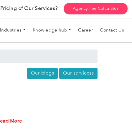
ricing of Our Services?
Agency Fee Calculator
Industries
Knowledge hub
Career
Contact Us
Our blogs
Our servicess
ead More