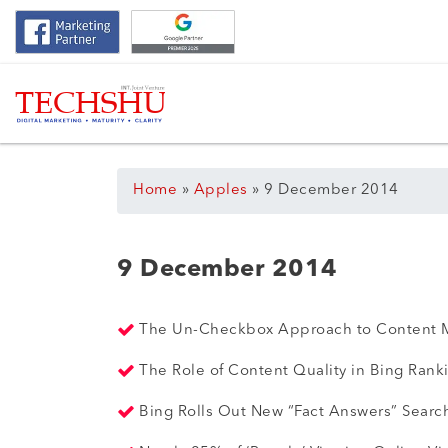
Home
»
Apples
»
9 December 2014
9 December 2014
The Un-Checkbox Approach to Content 
The Role of Content Quality in Bing Rank
Bing Rolls Out New “Fact Answers” Searc