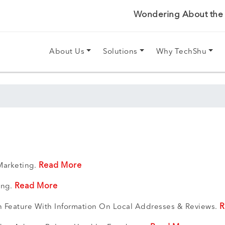
Wondering About the P
About Us
Solutions
Why TechShu
Read More
Marketing.
Read More
ing.
R
h Feature With Information On Local Addresses & Reviews.