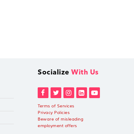
Socialize
With Us
Terms of Services
Privacy Policies
Beware of misleading
employment offers