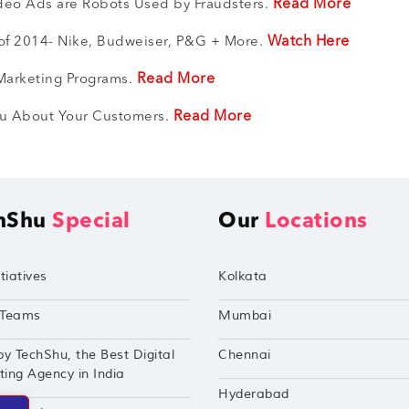
Read More
ideo Ads are Robots Used by Fraudsters.
Watch Here
f 2014- Nike, Budweiser, P&G + More.
Read More
 Marketing Programs.
Read More
You About Your Customers.
hShu
Special
Our
Locations
tiatives
Kolkata
Teams
Mumbai
by TechShu, the Best Digital
Chennai
ing Agency in India
Hyderabad