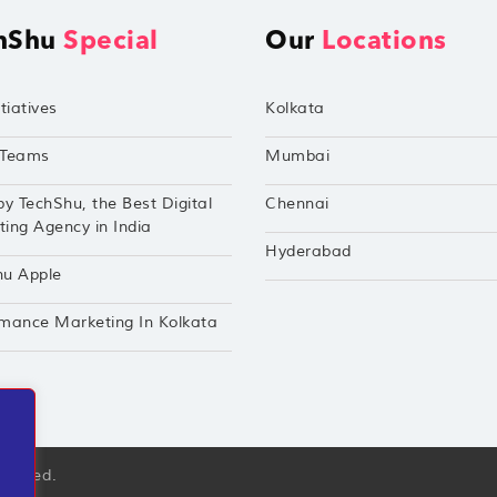
hShu
Special
Our
Locations
tiatives
Kolkata
Teams
Mumbai
by TechShu, the Best Digital
Chennai
ing Agency in India
Hyderabad
hu Apple
mance Marketing In Kolkata
eserved.