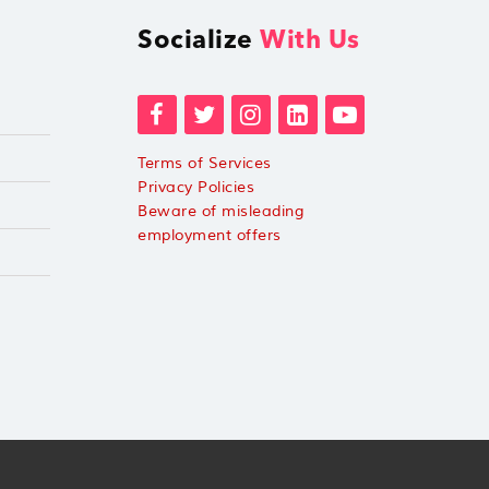
Socialize
With Us
Terms of Services
Privacy Policies
Beware of misleading
employment offers