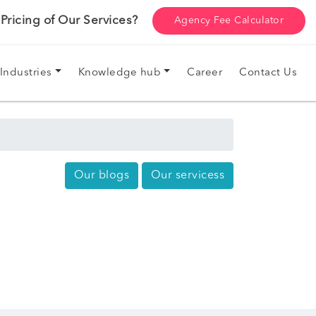
ricing of Our Services?
Agency Fee Calculator
Industries
Knowledge hub
Career
Contact Us
Our blogs
Our servicess