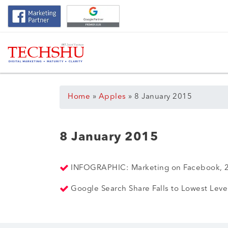
Home
»
Apples
»
8 January 2015
8 January 2015
INFOGRAPHIC: Marketing on Facebook, 2
Google Search Share Falls to Lowest Lev