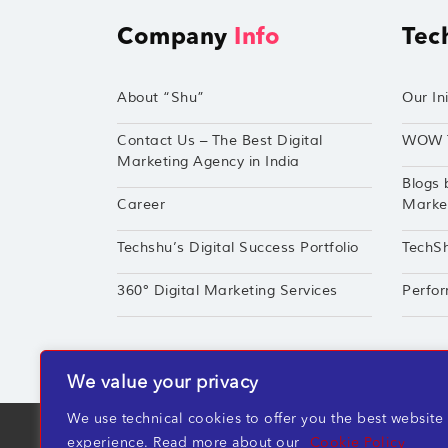
Company
Info
Tec
About “Shu”
Our Ini
Contact Us – The Best Digital
WOW 
Marketing Agency in India
Blogs 
Career
Market
Techshu’s Digital Success Portfolio
TechS
360° Digital Marketing Services
Perfor
We value your privacy
We use technical cookies to offer you the best website
TechShu Digital Pvt. Ltd. ©2026 All rights r
experience. Read more about our
Cookie Policy