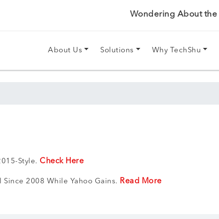
Wondering About the P
About Us
Solutions
Why TechShu
Check Here
015-Style.
Read More
el Since 2008 While Yahoo Gains.